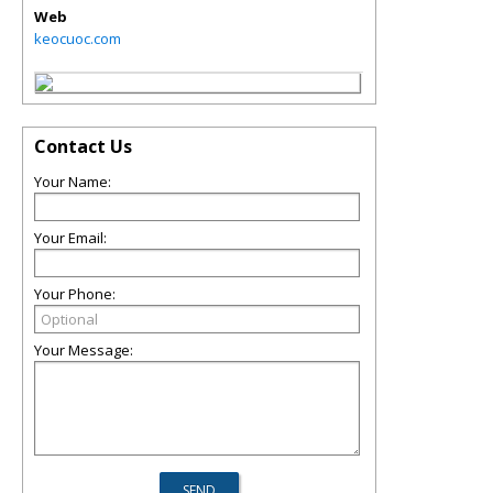
Web
keocuoc.com
Contact Us
Your Name:
Your Email:
Your Phone:
Your Message: