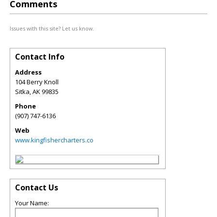
Comments
Issues with this site? Let us know.
Contact Info
Address
104 Berry Knoll
Sitka
,
AK
99835
Phone
(907) 747-6136
Web
www.kingfishercharters.co
Contact Us
Your Name: