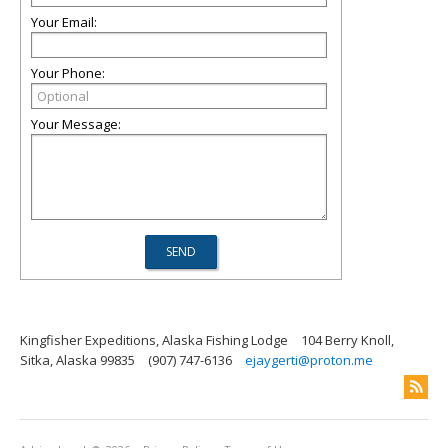
Your Email:
Your Phone:
Your Message:
Kingfisher Expeditions, Alaska Fishing Lodge
104 Berry Knoll,
Sitka, Alaska 99835
(907) 747-6136
ejaygerti@proton.me