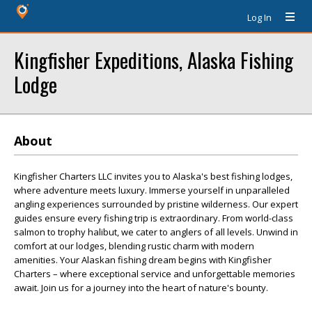
Log In
Kingfisher Expeditions, Alaska Fishing
Lodge
About
Kingfisher Charters LLC invites you to Alaska's best fishing lodges,
where adventure meets luxury. Immerse yourself in unparalleled
angling experiences surrounded by pristine wilderness. Our expert
guides ensure every fishing trip is extraordinary. From world-class
salmon to trophy halibut, we cater to anglers of all levels. Unwind in
comfort at our lodges, blending rustic charm with modern
amenities. Your Alaskan fishing dream begins with Kingfisher
Charters – where exceptional service and unforgettable memories
await. Join us for a journey into the heart of nature's bounty.