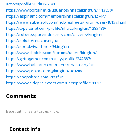
action=profile&uid=296584
https://www.portalnet.cl/usuarios/nhacaikingfun.1113850/
https://aspiriamc.com/members/nhacaikingfun.42744/
https://www.zubersoft.com/mobilesheets/forum/user-48157.html
https://topsitenet.com/profile/nhacaikingfun/1285489/
https://robertsspaceindustries.com/citizens/kingfun
https://solo.to/nhacaikingfun
https://social.vivaldi.net/@kingfun
https://www.chaloke.com/forums/users/kingfun/
https://gettogether.community/profile/242887/
https://www.balatarin.com/users/nhacaikingfun
https://www.proko.com/@kingfun/activity
https://shapshare.com/kingfun
https://www.sideprojectors.com/user/profile/111285
Comments
Issues with this site? Let us know.
Contact Info