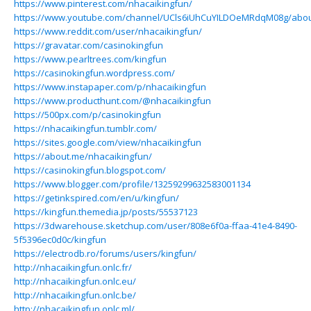
https://www.pinterest.com/nhacaikingfun/
https://www.youtube.com/channel/UCls6iUhCuYILDOeMRdqM08g/abo
https://www.reddit.com/user/nhacaikingfun/
https://gravatar.com/casinokingfun
https://www.pearltrees.com/kingfun
https://casinokingfun.wordpress.com/
https://www.instapaper.com/p/nhacaikingfun
https://www.producthunt.com/@nhacaikingfun
https://500px.com/p/casinokingfun
https://nhacaikingfun.tumblr.com/
https://sites.google.com/view/nhacaikingfun
https://about.me/nhacaikingfun/
https://casinokingfun.blogspot.com/
https://www.blogger.com/profile/13259299632583001134
https://getinkspired.com/en/u/kingfun/
https://kingfun.themedia.jp/posts/55537123
https://3dwarehouse.sketchup.com/user/808e6f0a-ffaa-41e4-8490-
5f5396ec0d0c/kingfun
https://electrodb.ro/forums/users/kingfun/
http://nhacaikingfun.onlc.fr/
http://nhacaikingfun.onlc.eu/
http://nhacaikingfun.onlc.be/
http://nhacaikingfun.onlc.ml/