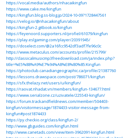
https://vocal.media/authors/nhacaikingfun
https://www.cake.me/kingfun
https://kingfun.blog.ss-blog.jp/2024-10-09?1728447561
https://velog.io/@nhacaikingfun/about
https://kingfun-2.gitbook.io/kingfun
https://feyenoord.supporters.nl/profiel/61079/kingfun
https://play.eslgaming.com/player/20391945/
https://doselect.com/@2a16fcc9542df3adf7fe96c0c
https://www.metaculus.com/accounts/profile/215799/
http://classicalmusicmp3freedownload.com/ja/index.php?
title=%E5%88%A9%E7%94%A8%E8%80%85:Kingfun
https://photoclub.canadiangeographic.ca/profile/21387760
https://lessons.drawspace.com/post/786071/kingfun
https://sfx.thelazy.net/users/u/kingfun/
https://raovat.nhadat.vn/members/kingfun-134677.html
https://www.serialzone.cz/uzivatele/225543-kingfun/
https://forum.trackandfieldnews.com/member/504403-
kingfun/visitormessage/1874433-visitor-message-from-
kingfun#post1874433
https://py.checkio.org/class/kingfun-2/
http://www.gbguides.com/kingfun.html
http://www.canetads.com/view/item-3962091-kingfun.html