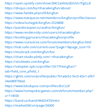
https://open.spotify.com/show/2MC2aXk6zdl2GVU7fg2LL8
https://disqus.com/by/nhacaikingfun/about/
https://www.familie.pl/profil/kingfun
https://www.marqueze.net/miembros/kingfun/profile/classic/
https://videa.hu/tagok/kingfun-2526808
https://pandoraopen.ru/author/kingfun/
https://www.renderosity.com/users/nhacaikingfun
https://booklog.jp/users/nhacaikingfun/profile
https://www.rcuniverse.com/forum/members/kingfun.html
https://hub.safe.com/current-user?page=1&page_size=10
https://muckrack.com/kingfun/bio
https://chart-studio.plotly.com/~nhacaikingfun
https://stocktwits.com/kingfun
https://velopiter.spb.ru/profile/135779-kingfun/?
tab=field_core_pfield_1
https://glints.com/vn/profile/public/761a6e52-fec0-42e1-af67-
34e680f706a5
https://www.bitsdujour.com/profiles/BzCo2F
https://www.homepokergames.com/vbforum/member.php?
u=114500
https://band.us/band/96432470/intro
https://market360.vn/page/26000