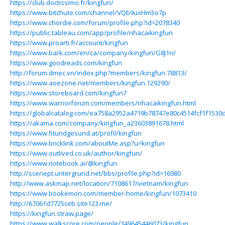
https://club.doctissimo.fr/kingfun/
https://www.bitchute.com/channel/VQb9uxHm5o7p
https://www.chordie.com/forum/profile.php?id=2078340
https://public.tableau.com/app/profile/nhacaikingfun
https://www.proarti.fr/account/kingfun
https://www.bark.com/en/ca/company/kingfun/G8J1n/
https://www.goodreads.com/kingfun
http://forum.dmec.vn/index.php?members/kingfun.78813/
https://www.aoezone.net/members/kingfun.129290/
https://www.storeboard.com/kingfun7
https://www.warriorforum.com/members/nhacaikingfun.html
https://globalcatalog.com/ea758a2952a4719b78747e80c4514fcf1f1530
https://akama.com/company/kingfun_a23603891678.html
https://www.fitundgesund.at/profil/kingfun
https://www.bricklink.com/aboutMe.asp?u=kingfun
https://www.outlived.co.uk/author/kingfun/
https://www.notebook.ai/@kingfun
http://scenept.untergrund.net/bbs/profile.php?id=16980
http://www.askmap.net/location/7108617/vietnam/kingfun
https://www.bookemon.com/member-home/kingfun/1073410
http://67061d7725ceb.site123.me/
https://kingfun.straw.page/
https://www.walkscore.com/people/349645446073/kingfun