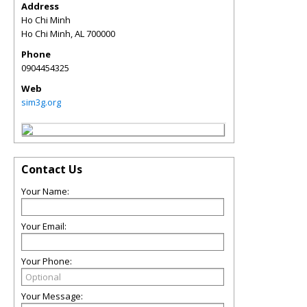
Address
Ho Chi Minh
Ho Chi Minh
,
AL
700000
Phone
0904454325
Web
sim3g.org
Contact Us
Your Name:
Your Email:
Your Phone:
Your Message: