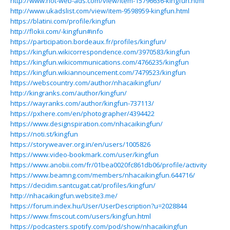
http://www.hot-web-ads.com/view/item-15796636-kingfun.html
http://www.ukadslist.com/view/item-9598959-kingfun.html
https://blatini.com/profile/kingfun
http://flokii.com/-kingfun#info
https://participation.bordeaux.fr/profiles/kingfun/
https://kingfun.wikicorrespondence.com/3970583/kingfun
https://kingfun.wikicommunications.com/4766235/kingfun
https://kingfun.wikiannouncement.com/7479523/kingfun
https://webscountry.com/author/nhacaikingfun/
http://kingranks.com/author/kingfun/
https://wayranks.com/author/kingfun-737113/
https://pxhere.com/en/photographer/4394422
https://www.designspiration.com/nhacaikingfun/
https://noti.st/kingfun
https://storyweaver.org.in/en/users/1005826
https://www.video-bookmark.com/user/kingfun
https://www.anobii.com/fr/01bea0020fc861db06/profile/activity
https://www.beamng.com/members/nhacaikingfun.644716/
https://decidim.santcugat.cat/profiles/kingfun/
http://nhacaikingfun.website3.me/
https://forum.index.hu/User/UserDescription?u=2028844
https://www.fmscout.com/users/kingfun.html
https://podcasters.spotify.com/pod/show/nhacaikingfun