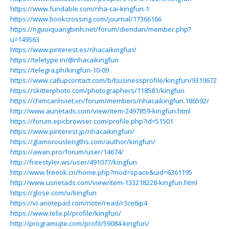
https://www.fundable.com/nha-cai-kingfun-1
https://www.bookcrossing.com/journal/17366166
https://nguoiquangbinh.net/forum/diendan/member.php?
u=149563
https://www.pinterest.es/nhacaikingfun/
https://teletype.in/@nhacaikingfun
https://telegra.ph/kingfun-10-09
https://www.callupcontact.com/b/businessprofile/kingfun/9310672
https://skitterphoto.com/photographers/118581/kingfun
https://chimcanhviet.vn/forum/members/nhacaikingfun.186592/
http://www.aunetads.com/view/item-2497859-kingfun.html
https://forum.epicbrowser.com/profile.php?id=51501
https://www.pinterest.jp/nhacaikingfun/
https://glamorouslengths.com/author/kingfun/
https://awan.pro/forum/user/14674/
http://freestyler.ws/user/491077/kingfun
http://www.freeok.cn/home.php?mod=space&uid=6361195
http://www.usnetads.com/view/item-133218228-kingfun.html
https://glose.com/u/kingfun
https://vi.anotepad.com/note/read/r3ce6ip4
https://www.telix.pl/profile/kingfun/
http://programujte.com/profil/59084-kingfun/