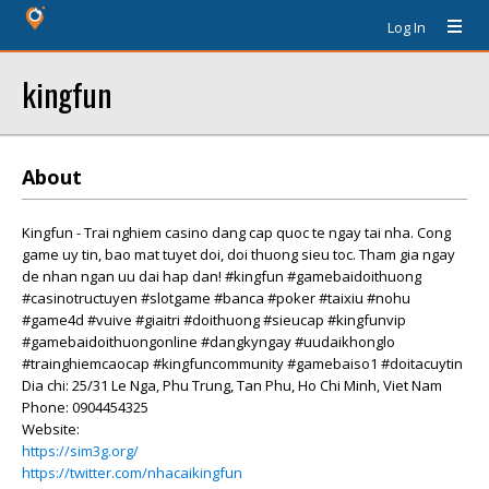
Log In
kingfun
About
Kingfun - Trai nghiem casino dang cap quoc te ngay tai nha. Cong
game uy tin, bao mat tuyet doi, doi thuong sieu toc. Tham gia ngay
de nhan ngan uu dai hap dan! #kingfun #gamebaidoithuong
#casinotructuyen #slotgame #banca #poker #taixiu #nohu
#game4d #vuive #giaitri #doithuong #sieucap #kingfunvip
#gamebaidoithuongonline #dangkyngay #uudaikhonglo
#trainghiemcaocap #kingfuncommunity #gamebaiso1 #doitacuytin
Dia chi: 25/31 Le Nga, Phu Trung, Tan Phu, Ho Chi Minh, Viet Nam
Phone: 0904454325
Website:
https://sim3g.org/
https://twitter.com/nhacaikingfun