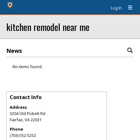
Log In
kitchen remodel near me
News
No items found.
Contact Info
Address
3204 Old Pickett Rd
Fairfax
,
VA
22031
Phone
(703) 552-5252