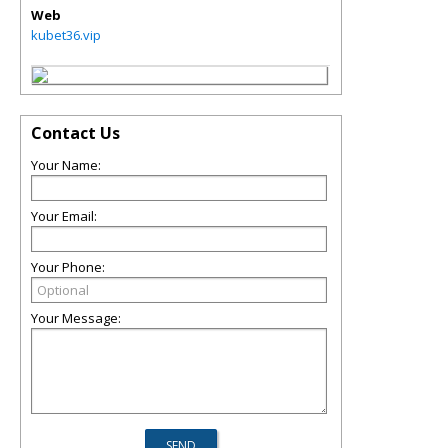
Web
kubet36.vip
Contact Us
Your Name:
Your Email:
Your Phone:
Your Message: