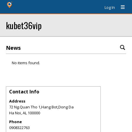
Log In
kubet36vip
News
No items found.
Contact Info
Address
72 Ng.Quan Tho 1,Hang Bot,Dong Da
Ha Noi
,
AL
100000
Phone
0908322763