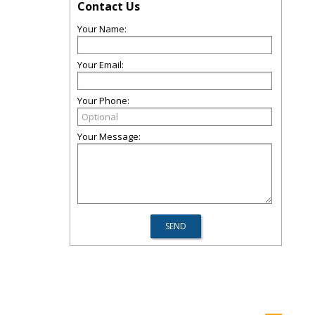
Contact Us
Your Name:
Your Email:
Your Phone:
Your Message: