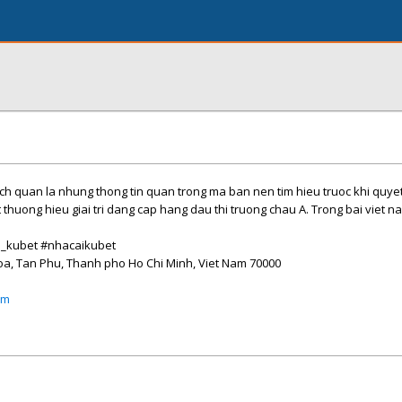
ch quan la nhung thong tin quan trong ma ban nen tim hieu truoc khi quyet
t thuong hieu giai tri dang cap hang dau thi truong chau A. Trong bai viet na
u_kubet #nhacaikubet
Hoa, Tan Phu, Thanh pho Ho Chi Minh, Viet Nam 70000
om