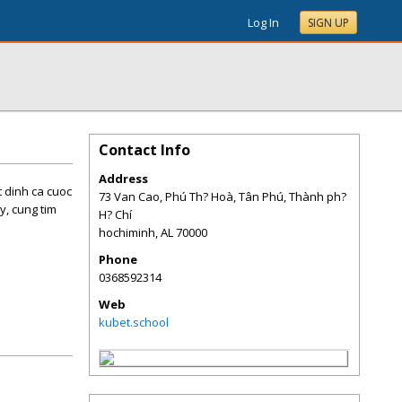
Log In
SIGN UP
Contact Info
Address
 dinh ca cuoc
73 Van Cao, Phú Th? Hoà, Tân Phú, Thành ph?
y, cung tim
H? Chí
hochiminh
,
AL
70000
Phone
0368592314
Web
kubet.school