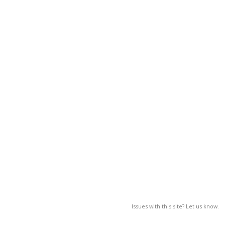
Issues with this site? Let us know.