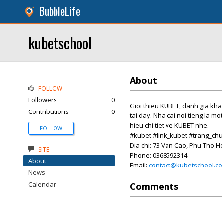
BubbleLife
kubetschool
About
FOLLOW
Followers
0
Gioi thieu KUBET, danh gia kha
Contributions
0
tai day. Nha cai noi tieng la mo
hieu chi tiet ve KUBET nhe.
FOLLOW
#kubet #link_kubet #trang_ch
Dia chi: 73 Van Cao, Phu Tho 
SITE
Phone: 0368592314
About
Email:
contact@kubetschool.c
News
Calendar
Comments