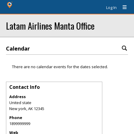
Log In
Latam Airlines Manta Office
Calendar
There are no calendar events for the dates selected.
Contact Info
Address
United state
New york
,
AK
12345
Phone
1899999999
Web