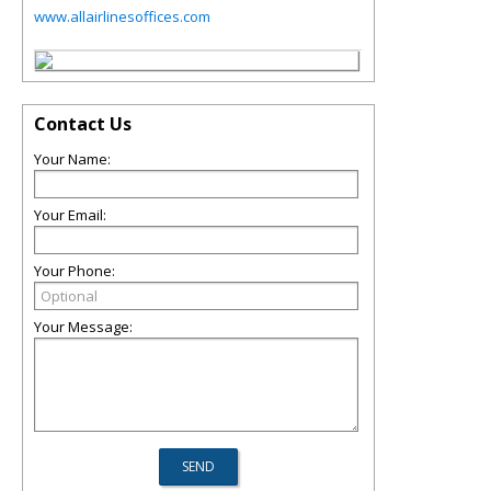
www.allairlinesoffices.com
Contact Us
Your Name:
Your Email:
Your Phone:
Your Message: