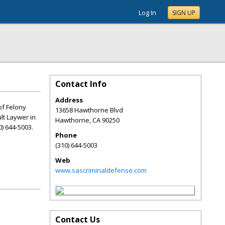
Log In
SIGN UP
Contact Info
Address
of Felony
13658 Hawthorne Blvd
lt Laywer in
Hawthorne
,
CA
90250
) 644-5003.
Phone
(310) 644-5003
Web
www.sascriminaldefense.com
Contact Us