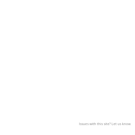
Issues with this site? Let us know.