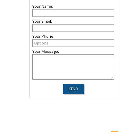
Your Name:
Your Email:
Your Phone:
Your Message: