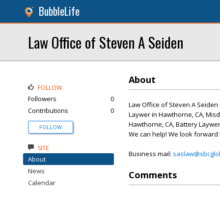
BubbleLife
Law Office of Steven A Seiden
About
FOLLOW
Followers
0
Law Office of Steven A Seiden 
Contributions
0
Laywer in Hawthorne, CA, Misd
Hawthorne, CA, Battery Laywer 
FOLLOW
We can help! We look forward 
SITE
Business mail:
saslaw@sbcglob
About
News
Comments
Calendar