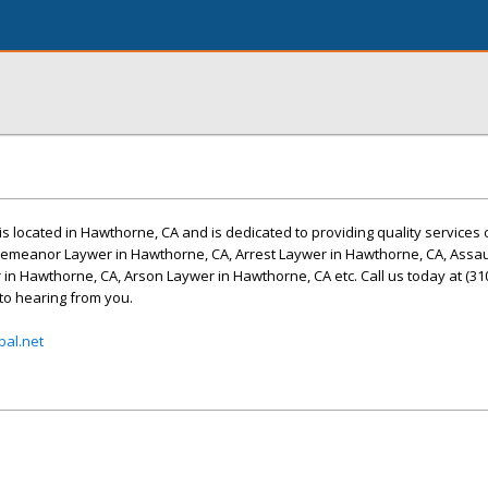
is located in Hawthorne, CA and is dedicated to providing quality services 
emeanor Laywer in Hawthorne, CA, Arrest Laywer in Hawthorne, CA, Assau
in Hawthorne, CA, Arson Laywer in Hawthorne, CA etc. Call us today at (310
to hearing from you.
al.net