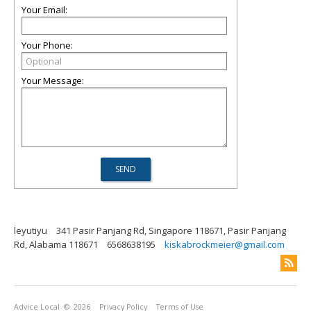
Your Email:
Your Phone:
Your Message:
leyutiyu
341 Pasir Panjang Rd, Singapore 118671, Pasir Panjang
Rd, Alabama 118671
6568638195
kiskabrockmeier@gmail.com
Advice Local
© 2026
Privacy Policy
Terms of Use