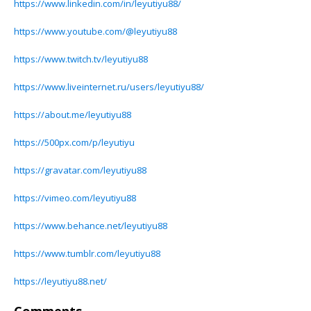
https://www.linkedin.com/in/leyutiyu88/
https://www.youtube.com/@leyutiyu88
https://www.twitch.tv/leyutiyu88
https://www.liveinternet.ru/users/leyutiyu88/
https://about.me/leyutiyu88
https://500px.com/p/leyutiyu
https://gravatar.com/leyutiyu88
https://vimeo.com/leyutiyu88
https://www.behance.net/leyutiyu88
https://www.tumblr.com/leyutiyu88
https://leyutiyu88.net/