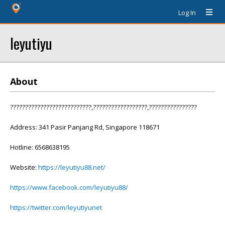
Log In
leyutiyu
About
???????????????????????????,??????????????????,????????????????
Address: 341 Pasir Panjang Rd, Singapore 118671
Hotline: 6568638195
Website:
https://leyutiyu88.net/
https://www.facebook.com/leyutiyu88/
https://twitter.com/leyutiyunet