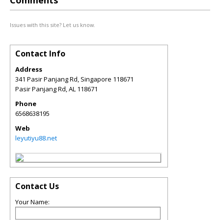
Comments
Issues with this site? Let us know.
Contact Info
Address
341 Pasir Panjang Rd, Singapore 118671
Pasir Panjang Rd
,
AL
118671
Phone
6568638195
Web
leyutiyu88.net
Contact Us
Your Name: