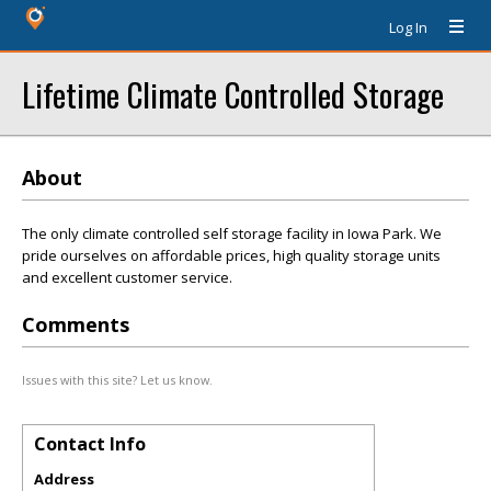
Log In
Lifetime Climate Controlled Storage
About
The only climate controlled self storage facility in Iowa Park. We
pride ourselves on affordable prices, high quality storage units
and excellent customer service.
Comments
Issues with this site? Let us know.
Contact Info
Address