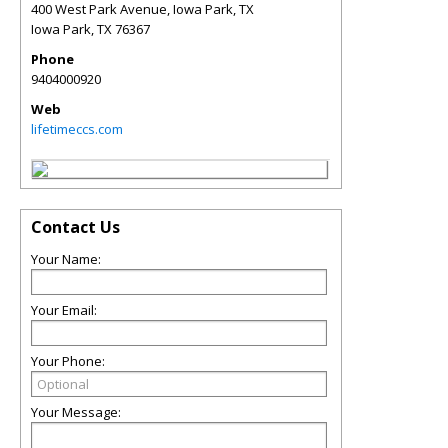
400 West Park Avenue, Iowa Park, TX
Iowa Park
,
TX
76367
Phone
9404000920
Web
lifetimeccs.com
Contact Us
Your Name:
Your Email:
Your Phone:
Your Message: