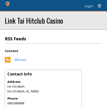
Log In
Link Tai Hitclub Casino
RSS Feeds
Content
All Posts
Contact Info
Address
Ho Chi Minh
Ho Chi Minh
,
AL
70000
Phone
0902989898