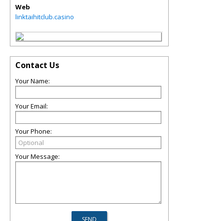
Web
linktaihitclub.casino
Contact Us
Your Name:
Your Email:
Your Phone:
Your Message: