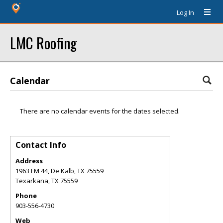
Log In
LMC Roofing
Calendar
There are no calendar events for the dates selected.
Contact Info
Address
1963 FM 44, De Kalb, TX 75559
Texarkana
,
TX
75559
Phone
903-556-4730
Web