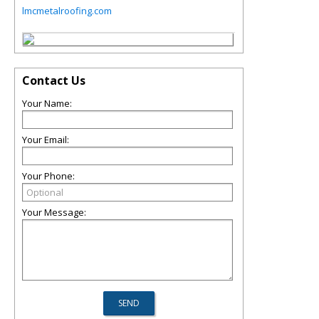
lmcmetalroofing.com
Contact Us
Your Name:
Your Email:
Your Phone:
Your Message: