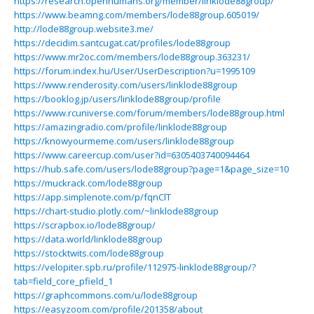
https://research.openhumans.org/member/linklode88group/
https://www.beamng.com/members/lode88group.605019/
http://lode88group.website3.me/
https://decidim.santcugat.cat/profiles/lode88group
https://www.mr2oc.com/members/lode88group.363231/
https://forum.index.hu/User/UserDescription?u=1995109
https://www.renderosity.com/users/linklode88group
https://booklog.jp/users/linklode88group/profile
https://www.rcuniverse.com/forum/members/lode88group.html
https://amazingradio.com/profile/linklode88group
https://knowyourmeme.com/users/linklode88group
https://www.careercup.com/user?id=6305403740094464
https://hub.safe.com/users/lode88group?page=1&page_size=10
https://muckrack.com/lode88group
https://app.simplenote.com/p/fqnClT
https://chart-studio.plotly.com/~linklode88group
https://scrapbox.io/lode88group/
https://data.world/linklode88group
https://stocktwits.com/lode88group
https://velopiter.spb.ru/profile/112975-linklode88group/?
tab=field_core_pfield_1
https://graphcommons.com/u/lode88group
https://easyzoom.com/profile/201358/about