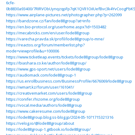
6cfe-
0b8830a93400/7RIRVObUynqzqpFp7qK1QVlI1OiIUefBvc3k4YvCoogPbKS
https://www.airplane-pictures.net/photographer.php?p=262099
https://bandzone.cz/fan/lode88group?at=info
https://en.bio-protocol.org/userhome.aspx?id=1503482
https://mecabricks.com/en/user/lode88group
https://varecha.pravda.sk/profil/lode88group/o-mne/
https://reactos.org/forum/memberlist.php?
mode=viewprofile&u=100006
https://www.ticketleap.events/tickets/lode88group/lode88group
https://biashara.co.ke/author/lode88group/
https://www.gps-sport.net/users/lode88group
https://audiomack.com/lode88group-1
https://us.enrollbusiness.com/BusinessProfile/6676069/lode88group
https://wmart.kz/forum/user/161041/
https://creativemarket.com/users/lode88group
https://conifer.rhizome.org/lode88group
https://vocal.media/authors/lode88group
https://www.cakeresume.com/lode88group
https://lode88group.blog.ss-blog.jp/2024-05-10?1715321316
https://velog.io/@lode88group/about
https://lode88group-1.gitbook.io/lode88group/