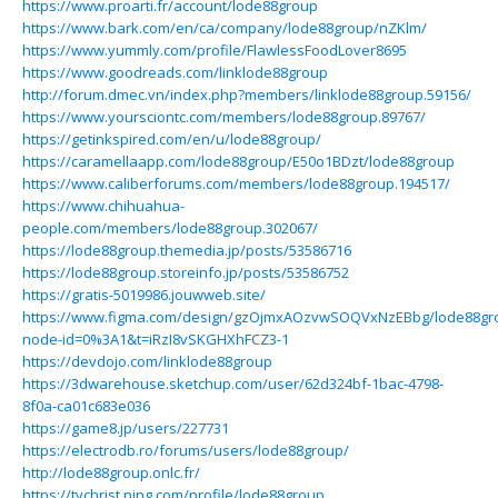
https://www.proarti.fr/account/lode88group
https://www.bark.com/en/ca/company/lode88group/nZKlm/
https://www.yummly.com/profile/FlawlessFoodLover8695
https://www.goodreads.com/linklode88group
http://forum.dmec.vn/index.php?members/linklode88group.59156/
https://www.yoursciontc.com/members/lode88group.89767/
https://getinkspired.com/en/u/lode88group/
https://caramellaapp.com/lode88group/E50o1BDzt/lode88group
https://www.caliberforums.com/members/lode88group.194517/
https://www.chihuahua-
people.com/members/lode88group.302067/
https://lode88group.themedia.jp/posts/53586716
https://lode88group.storeinfo.jp/posts/53586752
https://gratis-5019986.jouwweb.site/
https://www.figma.com/design/gzOjmxAOzvwSOQVxNzEBbg/lode88gr
node-id=0%3A1&t=iRzI8vSKGHXhFCZ3-1
https://devdojo.com/linklode88group
https://3dwarehouse.sketchup.com/user/62d324bf-1bac-4798-
8f0a-ca01c683e036
https://game8.jp/users/227731
https://electrodb.ro/forums/users/lode88group/
http://lode88group.onlc.fr/
https://tvchrist.ning.com/profile/lode88group