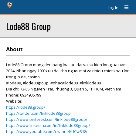
Log In
Lode88 Group
About
Lode88 Group mang den hang loat uu dai va su kien lon giua nam
2024. Nhan ngay 100% uu dai cho nguoi moi va nhieu chiet khau lon
trong lo de, casino.
#lode88, #lode88group, #nhacailode88, #linklode88
Dia chi: 73-55 Nguyen Trai, Phuong 3, Quan 5, TP.HCM, Viet Nam
Phone: 0934935799
Website:
https://lode88.group/
https://twitter.com/linklode88group
https://www.pinterest.com/linklode88group/
https://www.linkedin.com/in/linklode88group/
https://www.youtube.com/channel/UCwB18r-