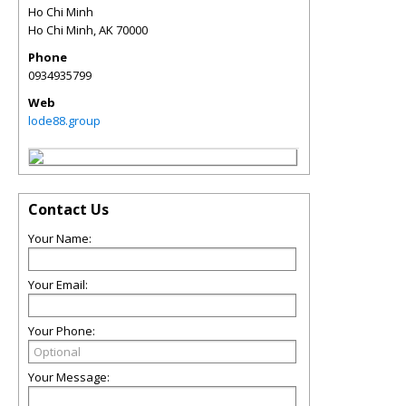
Ho Chi Minh
Ho Chi Minh
,
AK
70000
Phone
0934935799
Web
lode88.group
Contact Us
Your Name:
Your Email:
Your Phone:
Your Message: