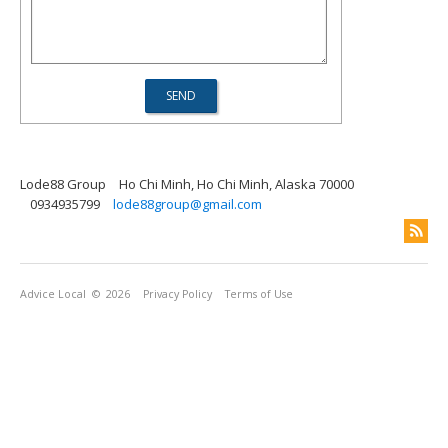
Lode88 Group
Ho Chi Minh, Ho Chi Minh, Alaska 70000
0934935799
lode88group@gmail.com
Advice Local
© 2026
Privacy Policy
Terms of Use