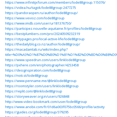
https://www.infinitijxforum.com/members/lode88group.115076/
https://videa.hu/tagok/lode88group-2477275
https://pandoraopen.ru/author/lode88group/
https://www.vevioz.com/lode88group
https://www.imdb.com/user/ur181376750/
https://participez.nouvelle-aquitaine.fr/profiles/lode88group
https://bestplumbers.com/pro/20240509232319
https://citypages.pro/local-active-life/lode88group
https://thedailyblog.co.nz/author/lode88group/
https://macadamlab.ru/wiki/index.php?
title=%D0%A3%D1%87%D0%B0%D1%81%D1%82%D0%BD%D0%B8%D0%
https://www.speedrun.com/users/linklode88group
https://pxhere.com/en/photographer/4253458
https://designspiration.com/lode88group
https://noti.st/lode88group
https://www.penname.me/@linklode88group
https://roomstyler.com/users/linklode88group
https://replit.com/@linklode88group
https://storyweaver.org.in/users/926848
http://www.video-bookmark.com/user/lode88group
https://www.anobii.com/fr/01d6a003f075bc0566/profile/activity
https://guides.co/g/lode88group/379295