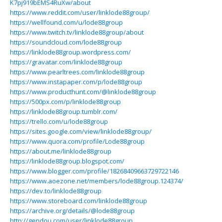
K7pj919bEMS4RuXw/about
https://www.reddit.com/user/linklode88group/
https://wellfound.com/u/lode88group
https://www.twitch.tv/linklode88group/about
https://soundcloud.com/lode88group
https://linklode88group.wordpress.com/
https://gravatar.com/linklode88group
https://www.pearltrees.com/linklode88group
https://www.instapaper.com/p/lode88group
https://www.producthunt.com/@linklode88group
https://500px.com/p/linklode88group
https://linklode88group.tumblr.com/
https://trello.com/u/lode88group
https://sites.google.com/view/linklode88group/
https://www.quora.com/profile/Lode88group
https://about.me/linklode88group
https://linklode88group.blogspot.com/
https://www.blogger.com/profile/18268409663729722146
https://www.aoezone.net/members/lode88group.124374/
https://dev.to/linklode88group
https://www.storeboard.com/linklode88group
https://archive.org/details/@lode88group
http://gendou.com/user/linklode88group