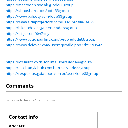
https://mastodon.social/@lode88group
https://shapshare.com/lode88group
https://www.palscity.com/lode88group
https://www.sideprojectors.com/user/profile/89573
https://bikeindex.org/users/lode88group
https://diigo.com/0w7rmy
https://www.couchsurfing.com/people/lode88group
https://www.dcfever.com/users/profile.php?id=1193542
https://lcp.learn.co.th/forums/users/lode88group/
https://ask.banglahub.com.bd/user/lode88group
https://respostas.guiadopc.com.br/user/lode88group
Comments
Issues with this site? Let us know.
Contact Info
Address