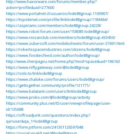
http://www.haxorware.com/forums/member.php?
action=profile&uid=277600
https://www.portalnet.cl/usuarios/lode88group.1100967/
https://topsitenet.com/profile/linklode88group/1184464/
https://aspiriamc.com/members/lode88group.24228/
https://www.robot-forum.com/user/158085-lode88group/
https://www.nissanclub.com/members/lode88group.433450/
https://www.zubersoft.com/mobilesheets/forum/user-37491.html
https://robertsspaceindustries.com/citizens/lode88group
https://www.foodiesfeed.com/author/lode88group/
http://www.chenjiagou.net/home.php?mod=space&uid=196163
https://www.niftygateway.com/@lode88group
https://solo.to/linklode88group
https://www.chaloke.com/forums/users/lode88group/
https://gettogether.community/profile/131771/
https://www.balatarin.com/users/linklode88group
https://www.proko.com/@lode88group/activity
https://community.plus.net/t5/user/viewprofilepage/user-
id/135688
https://offroadjunk.com/questions/index.php?
qa=user&qa_1=lode88group
https://form.jotform.com/241301126597048
https://social.vivaldi.net/@lode88group