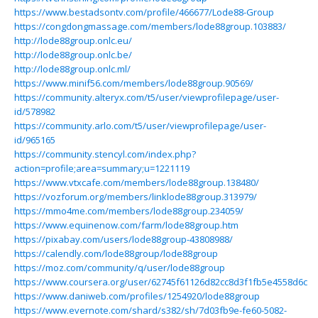
https://www.bestadsontv.com/profile/466677/Lode88-Group
https://congdongmassage.com/members/lode88group.103883/
http://lode88group.onlc.eu/
http://lode88group.onlc.be/
http://lode88group.onlc.ml/
https://www.minif56.com/members/lode88group.90569/
https://community.alteryx.com/t5/user/viewprofilepage/user-
id/578982
https://community.arlo.com/t5/user/viewprofilepage/user-
id/965165
https://community.stencyl.com/index.php?
action=profile;area=summary;u=1221119
https://www.vtxcafe.com/members/lode88group.138480/
https://vozforum.org/members/linklode88group.313979/
https://mmo4me.com/members/lode88group.234059/
https://www.equinenow.com/farm/lode88group.htm
https://pixabay.com/users/lode88group-43808988/
https://calendly.com/lode88group/lode88group
https://moz.com/community/q/user/lode88group
https://www.coursera.org/user/62745f61126d82cc8d3f1fb5e4558d6c
https://www.daniweb.com/profiles/1254920/lode88group
https://www.evernote.com/shard/s382/sh/7d03fb9e-fe60-5082-