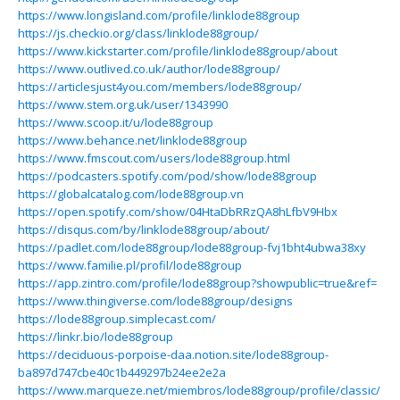
https://www.longisland.com/profile/linklode88group
https://js.checkio.org/class/linklode88group/
https://www.kickstarter.com/profile/linklode88group/about
https://www.outlived.co.uk/author/lode88group/
https://articlesjust4you.com/members/lode88group/
https://www.stem.org.uk/user/1343990
https://www.scoop.it/u/lode88group
https://www.behance.net/linklode88group
https://www.fmscout.com/users/lode88group.html
https://podcasters.spotify.com/pod/show/lode88group
https://globalcatalog.com/lode88group.vn
https://open.spotify.com/show/04HtaDbRRzQA8hLfbV9Hbx
https://disqus.com/by/linklode88group/about/
https://padlet.com/lode88group/lode88group-fvj1bht4ubwa38xy
https://www.familie.pl/profil/lode88group
https://app.zintro.com/profile/lode88group?showpublic=true&ref=
https://www.thingiverse.com/lode88group/designs
https://lode88group.simplecast.com/
https://linkr.bio/lode88group
https://deciduous-porpoise-daa.notion.site/lode88group-
ba897d747cbe40c1b449297b24ee2e2a
https://www.marqueze.net/miembros/lode88group/profile/classic/