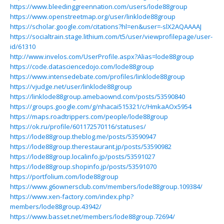
https://www.bleedinggreennation.com/users/lode88group
https://www.openstreetmap.org/user/linklode88group
https://scholar.google.com/citations?hl=en&user=-slX2AQAAAAJ
https://socialtrain.stage.lithium.com/t5/user/viewprofilepage/user-
id/61310
http://www.invelos.com/UserProfile.aspx?Alias=lode88group
https://code.datasciencedojo.com/lode88group
https://www.intensedebate.com/profiles/linklode88group
https://vjudge.net/user/linklode88group
https://linklode88group.amebaownd.com/posts/53590840
https://groups.google.com/g/nhacai515321/c/HmkaAOx5954
https://maps.roadtrippers.com/people/lode88group
https://ok.ru/profile/601172570116/statuses/
https://lode88group.theblog.me/posts/53590947
https://lode88group.therestaurant.jp/posts/53590982
https://lode88group.localinfo.jp/posts/53591027
https://lode88group.shopinfo.jp/posts/53591070
https://portfolium.com/lode88group
https://www.g6ownersclub.com/members/lode88group.109384/
https://www.xen-factory.com/index.php?
members/lode88group.43942/
https://www.basset.net/members/lode88group.72694/