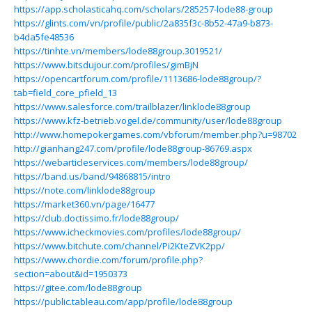
https://app.scholasticahq.com/scholars/285257-lode88-group
https://glints.com/vn/profile/public/2a835f3c-8b52-47a9-b873-
b4da5fe48536
https://tinhte.vn/members/lode88group.3019521/
https://www.bitsdujour.com/profiles/gimBjN
https://opencartforum.com/profile/1113686-lode88group/?
tab=field_core_pfield_13
https://www.salesforce.com/trailblazer/linklode88group
https://www.kfz-betrieb.vogel.de/community/user/lode88group
http://www.homepokergames.com/vbforum/member.php?u=98702
http://gianhang247.com/profile/lode88group-86769.aspx
https://webarticleservices.com/members/lode88group/
https://band.us/band/94868815/intro
https://note.com/linklode88group
https://market360.vn/page/16477
https://club.doctissimo.fr/lode88group/
https://www.icheckmovies.com/profiles/lode88group/
https://www.bitchute.com/channel/Pi2KteZVK2pp/
https://www.chordie.com/forum/profile.php?
section=about&id=1950373
https://gitee.com/lode88group
https://public.tableau.com/app/profile/lode88group