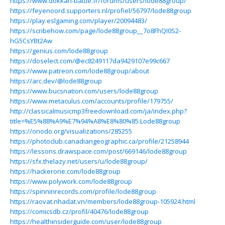
https://www.dokkan-battle.fr/forums/users/lode88group/
https://feyenoord.supporters.nl/profiel/56797/lode88group
https://play.eslgaming.com/player/20094483/
https://scribehow.com/page/lode88group__7o8FhQI0S2-
hG5CsYBt2Aw
https://genius.com/lode88group
https://doselect.com/@ec8249117da9429107e99c667
https://www.patreon.com/lode88group/about
https://arc.dev/@lode88group
https://www.bucsnation.com/users/lode88group
https://www.metaculus.com/accounts/profile/179755/
http://classicalmusicmp3freedownload.com/ja/index.php?
title=%E5%88%A9%E7%94%A8%E8%80%85:Lode88group
https://onodo.org/visualizations/285255
https://photoclub.canadiangeographic.ca/profile/21258944
https://lessons.drawspace.com/post/669146/lode88group
https://sfx.thelazy.net/users/u/lode88group/
https://hackerone.com/lode88group
https://www.polywork.com/lode88group
https://spinninrecords.com/profile/lode88group
https://raovat.nhadat.vn/members/lode88group-105924.html
https://comicsdb.cz/profil/40476/lode88group
https://healthinsiderguide.com/user/lode88group