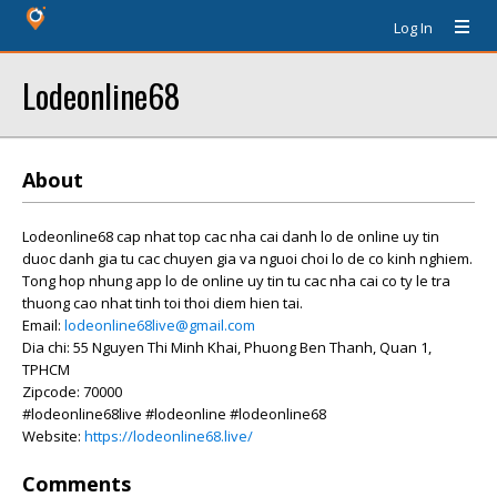
Log In
Lodeonline68
About
Lodeonline68 cap nhat top cac nha cai danh lo de online uy tin
duoc danh gia tu cac chuyen gia va nguoi choi lo de co kinh nghiem.
Tong hop nhung app lo de online uy tin tu cac nha cai co ty le tra
thuong cao nhat tinh toi thoi diem hien tai.
Email:
lodeonline68live@gmail.com
Dia chi: 55 Nguyen Thi Minh Khai, Phuong Ben Thanh, Quan 1,
TPHCM
Zipcode: 70000
#lodeonline68live #lodeonline #lodeonline68
Website:
https://lodeonline68.live/
Comments