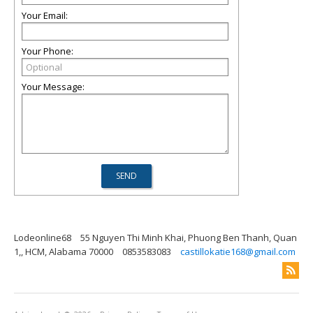
Your Email:
Your Phone:
Your Message:
Lodeonline68
55 Nguyen Thi Minh Khai, Phuong Ben Thanh, Quan
1,, HCM, Alabama 70000
0853583083
castillokatie168@gmail.com