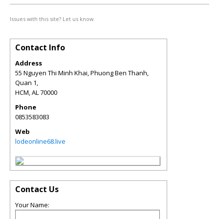
Issues with this site? Let us know.
Contact Info
Address
55 Nguyen Thi Minh Khai, Phuong Ben Thanh,
Quan 1,
HCM
,
AL
70000
Phone
0853583083
Web
lodeonline68.live
Contact Us
Your Name: