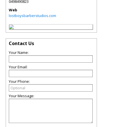
0498490823
Web
lostboysbarberstudios.com
Contact Us
Your Name:
Your Email:
Your Phone:
Your Message: