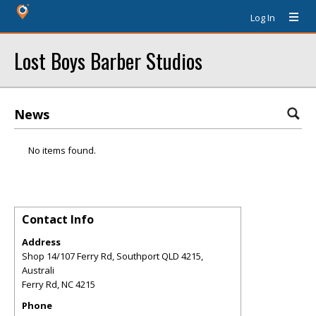
Log In
Lost Boys Barber Studios
News
No items found.
Contact Info
Address
Shop 14/107 Ferry Rd, Southport QLD 4215,
Australi
Ferry Rd
,
NC
4215
Phone