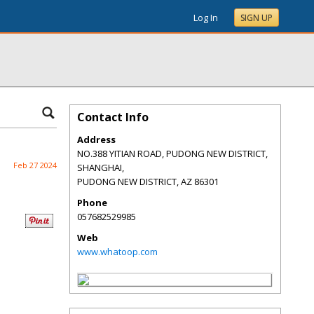
Log In
SIGN UP
Contact Info
Address
NO.388 YITIAN ROAD, PUDONG NEW DISTRICT,
Feb 27 2024
SHANGHAI,
PUDONG NEW DISTRICT
,
AZ
86301
Phone
057682529985
Web
www.whatoop.com