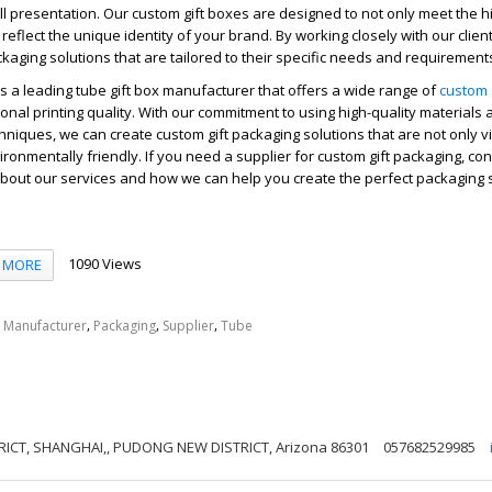
l presentation. Our custom gift boxes are designed to not only meet the hi
reflect the unique identity of your brand. By working closely with our clien
ckaging solutions that are tailored to their specific needs and requirement
is a leading tube gift box manufacturer that offers a wide range of
custom 
ional printing quality. With our commitment to using high-quality materials
hniques, we can create custom gift packaging solutions that are not only vi
ironmentally friendly. If you need a supplier for custom gift packaging, co
bout our services and how we can help you create the perfect packaging s
1090 Views
MORE
,
,
,
,
Manufacturer
Packaging
Supplier
Tube
ICT, SHANGHAI,, PUDONG NEW DISTRICT, Arizona 86301
057682529985