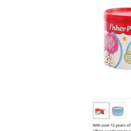
With over 12 years of