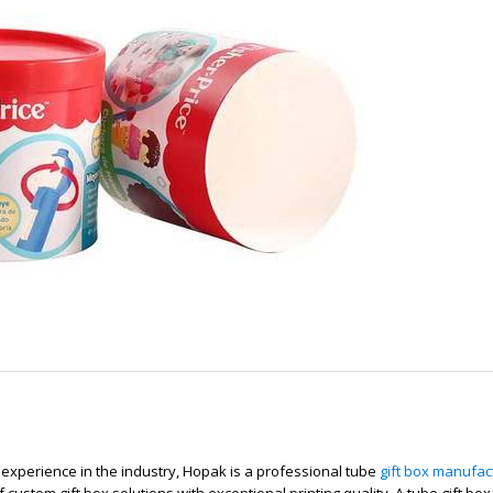
 experience in the industry, Hopak is a professional tube
gift box manufac