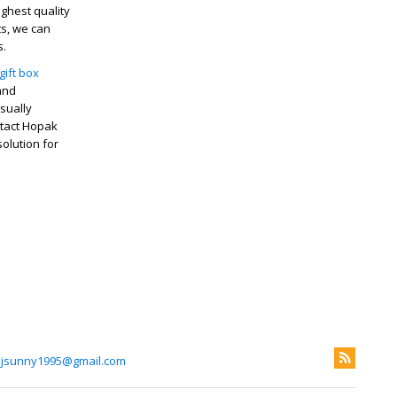
ghest quality
ts, we can
s.
gift box
 and
sually
ntact Hopak
olution for
ijsunny1995@gmail.com