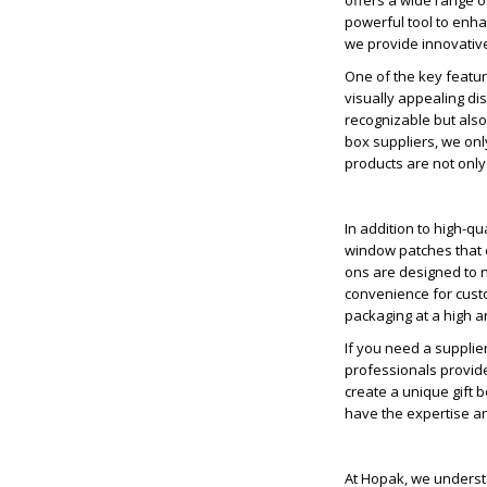
offers a wide range of
powerful tool to enha
we provide innovative
One of the key feature
visually appealing di
recognizable but also
box suppliers, we only
products are not only
In addition to high-q
window patches that 
ons are designed to n
convenience for custo
packaging at a high an
If you need a supplie
professionals provide
create a unique gift 
have the expertise and
At Hopak, we understa