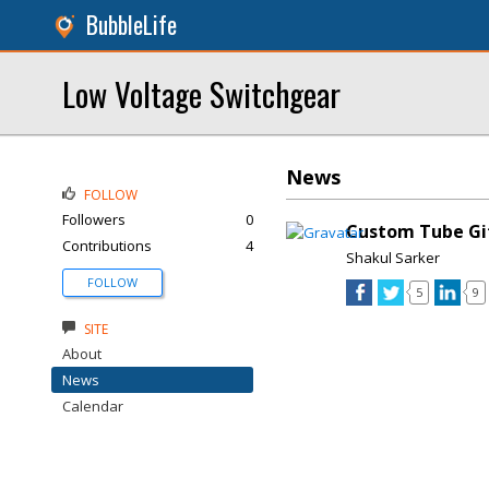
BubbleLife
Low Voltage Switchgear
News
FOLLOW
Followers
0
Custom Tube Gi
Contributions
4
Shakul Sarker
FOLLOW
5
9
SITE
About
News
Calendar