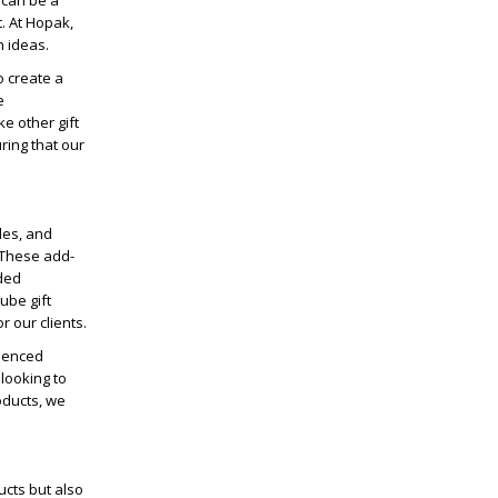
x can be a
. At Hopak,
n ideas.
o create a
e
e other gift
ring that our
les, and
 These add-
dded
ube gift
r our clients.
rienced
looking to
oducts, we
ucts but also