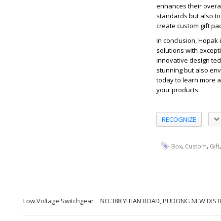
enhances their overal
standards but also to 
create custom gift pa
In conclusion, Hopak 
solutions with except
innovative design tec
stunning but also env
today to learn more a
your products.
RECOGNIZE
,
,
Box
Custom
Gift
Low Voltage Switchgear
NO.388 YITIAN ROAD, PUDONG NEW DISTR