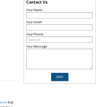
Contact Us
Your Name:
Your Email:
Your Phone:
Your Message:
turer
that