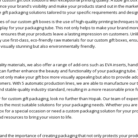
 custom gift box solutions with exceptional printing quality. A tube gift bo
nce your brand's visibility and make your products stand out in the market
 gift packaging solutions tailored to your specific requirements and desig
s of our custom gift boxes is the use of high-quality printing techniques t
splay for your packaging tube. This not only helps to make your brand mor
 ensures that your products leave a lasting impression on customers. Unlik
 use first-class, eco-friendly raw materials for our custom gift boxes, ensu
 visually stunning but also environmentally friendly.
uality materials, we also offer a range of add-ons such as EVA inserts, hand
can further enhance the beauty and functionality of your packaging tube.
ot only make your gift box more visually appealing but also to provide a
mers. With 5 automatic production lines, we are able to manufacture our t
d stable quality industry standard, resulting in a more reasonable price fo
r for custom gift packaging, look no further than Hopak. Our team of expe
s the most suitable solutions for your packaging needs. Whether you are 
box for a special occasion or need a custom packaging solution for your pr
 resources to bring your vision to life.
nd the importance of creating packaging that not only protects your prod