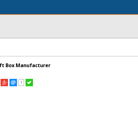
ft Box Manufacturer
7