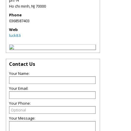
ph? H
Ho chi minh
,
NJ
70000
Phone
0368587403
Web
luck8.li
Contact Us
Your Name:
Your Email:
Your Phone:
Your Message: