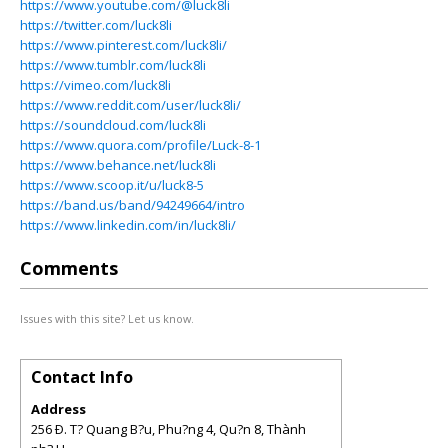
https://www.youtube.com/@luck8li
https://twitter.com/luck8li
https://www.pinterest.com/luck8li/
https://www.tumblr.com/luck8li
https://vimeo.com/luck8li
https://www.reddit.com/user/luck8li/
https://soundcloud.com/luck8li
https://www.quora.com/profile/Luck-8-1
https://www.behance.net/luck8li
https://www.scoop.it/u/luck8-5
https://band.us/band/94249664/intro
https://www.linkedin.com/in/luck8li/
Comments
Issues with this site? Let us know.
Contact Info
Address
256 Ð. T? Quang B?u, Phu?ng 4, Qu?n 8, Thành