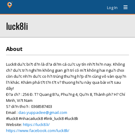
Log In
luck8li
About
Luck8 du?c bi?t d?n là d?a di?m cá cu?c uy tín nh?t hi?n nay. Không
ch? du?c tr?i nghi?m không gian gi?i trí có m?t không hai ngu?i choi
còn du?c nh?n du?c co h?i trúng thu?ng h?p d?n cùng vô vàn quy?n
l?i khác. Khám phá t?t t?n t?t v? thuong hi?u này qua bài vi?t sau
dây!
Ð?a ch? : 256 Ð. T? Quang B?u, Phu?ng 4, Qu?n 8, Thành ph? H? Chí
Minh, Vi?t Nam
S? di?n tho?i : 0368587403
Email :
dao.yuppadee@gmail.com
#luck8 #nhacailuck8 #link_luck8 #luck8li
Website:
https://luck8.li/
https://www.facebook.com/luck8li/