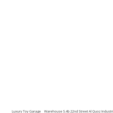
Luxury Toy Garage
Warehouse S.4b 22nd Street Al Quoz Industri