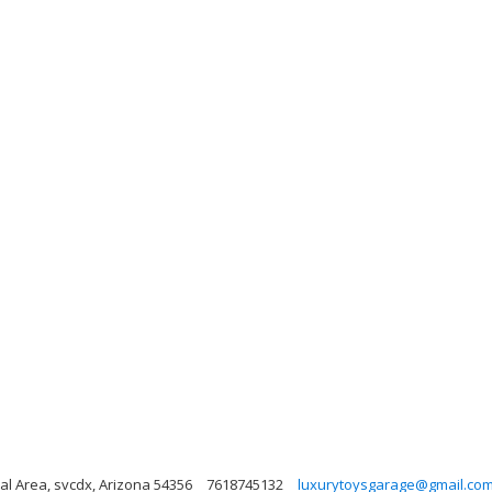
al Area, svcdx, Arizona 54356
7618745132
luxurytoysgarage@gmail.co