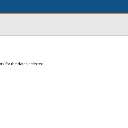
ts for the dates selected.