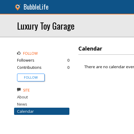
BubbleLife
Luxury Toy Garage
Calendar
FOLLOW
Followers
0
There are no calendar even
Contributions
0
FOLLOW
SITE
About
News
Calendar