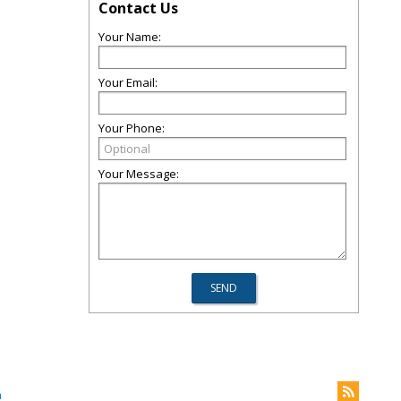
Contact Us
Your Name:
Your Email:
Your Phone:
Your Message:
m