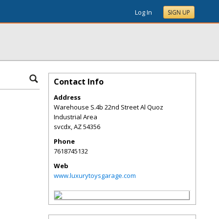
Log In
SIGN UP
Contact Info
Address
Warehouse S.4b 22nd Street Al Quoz
Industrial Area
svcdx
,
AZ
54356
Phone
7618745132
Web
www.luxurytoysgarage.com