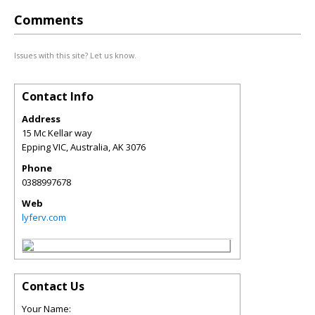
Comments
Issues with this site? Let us know.
Contact Info
Address
15 Mc Kellar way
Epping VIC, Australia
,
AK
3076
Phone
0388997678
Web
lyferv.com
Contact Us
Your Name: