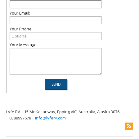
Your Email:
Your Phone:
Your Message:
Lyfe RV
15 Mc Kellar way, Epping VIC, Australia, Alaska 3076
0388997678
info@lyferv.com