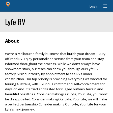
Log In
Lyfe RV
About
We're a Melbourne family business that builds your dream luxury
off-road RV. Enjoy personalised service from your team and stay
informed throughout the process. While we don't always have
showroom stock, our team can show you through our Lyfe RV
factory. Visit our facility by appointment to see RVs under
construction. Our top priority is providing everything we wanted for
touring Australia, with luxurious comfort and self-containment for
days on end. It's tried and tested for rugged outback terrain and
beautiful coastlines. Consider making Our Lyfe, Your Life, you won’t
be disappointed. Consider making Our Lyfe, Your Life, we will make
a perfect partnership Consider making Our Lyfe, Your Life for your
Lyfe’s next journey.