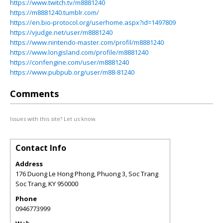
https://www.twitch.tv/m8881240
https://m8881240.tumblr.com/
https://en.bio-protocol.org/userhome.aspx?id=1497809
https://vjudge.net/user/m8881240
https://www.nintendo-master.com/profil/m8881240
https://www.longisland.com/profile/m8881240
https://confengine.com/user/m8881240
https://www.pubpub.org/user/m88-81240
Comments
Issues with this site? Let us know.
Contact Info
Address
176 Duong Le Hong Phong, Phuong 3, Soc Trang
Soc Trang
,
KY
950000
Phone
0946773999