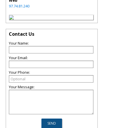
Web
97.74.81.240
Contact Us
Your Name:
Your Email:
Your Phone:
Your Message: