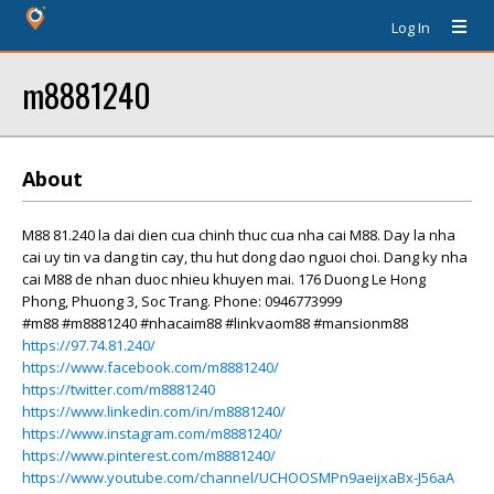
Log In
m8881240
About
M88 81.240 la dai dien cua chinh thuc cua nha cai M88. Day la nha
cai uy tin va dang tin cay, thu hut dong dao nguoi choi. Dang ky nha
cai M88 de nhan duoc nhieu khuyen mai. 176 Duong Le Hong
Phong, Phuong 3, Soc Trang. Phone: 0946773999
#m88 #m8881240 #nhacaim88 #linkvaom88 #mansionm88
https://97.74.81.240/
https://www.facebook.com/m8881240/
https://twitter.com/m8881240
https://www.linkedin.com/in/m8881240/
https://www.instagram.com/m8881240/
https://www.pinterest.com/m8881240/
https://www.youtube.com/channel/UCHOOSMPn9aeijxaBx-J56aA