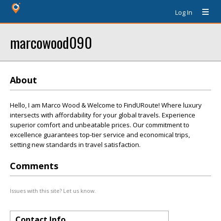
Log In
marcowood090
About
Hello, I am Marco Wood & Welcome to FindURoute! Where luxury
intersects with affordability for your global travels. Experience
superior comfort and unbeatable prices. Our commitment to
excellence guarantees top-tier service and economical trips,
setting new standards in travel satisfaction.
Comments
Issues with this site? Let us know.
Contact Info