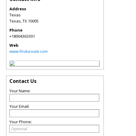
Address
Texas
Texas
,
TX
10005
Phone
+18004363301
Web
www.finduroute.com
Contact Us
Your Name:
Your Email:
Your Phone: