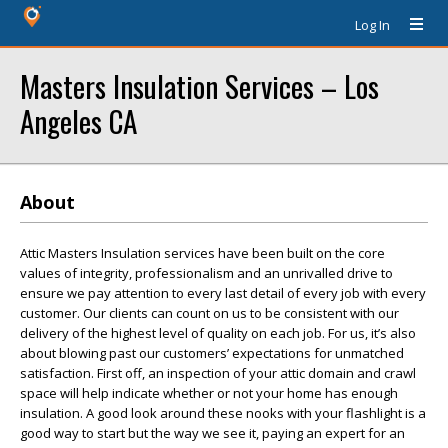
Log In
Masters Insulation Services – Los
Angeles CA
About
Attic Masters Insulation services have been built on the core
values of integrity, professionalism and an unrivalled drive to
ensure we pay attention to every last detail of every job with every
customer. Our clients can count on us to be consistent with our
delivery of the highest level of quality on each job. For us, it’s also
about blowing past our customers’ expectations for unmatched
satisfaction. First off, an inspection of your attic domain and crawl
space will help indicate whether or not your home has enough
insulation. A good look around these nooks with your flashlight is a
good way to start but the way we see it, paying an expert for an