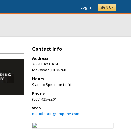
Log In
SIGN UP
Contact Info
Address
3604 Pahala St
Makawao
,
HI
96768
Hours
9 am to 5pm mon to fri
Phone
(808) 425-2201
Web
mauiflooringcompany.com