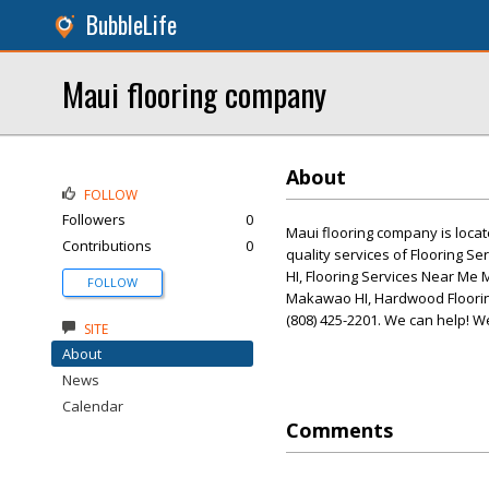
BubbleLife
Maui flooring company
About
FOLLOW
Followers
0
Maui flooring company is locat
Contributions
0
quality services of Flooring 
HI, Flooring Services Near Me M
FOLLOW
Makawao HI, Hardwood Flooring
(808) 425-2201. We can help! W
SITE
About
News
Calendar
Comments