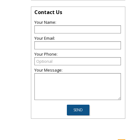
Contact Us
Your Name:
Your Email:
Your Phone:
Your Message: