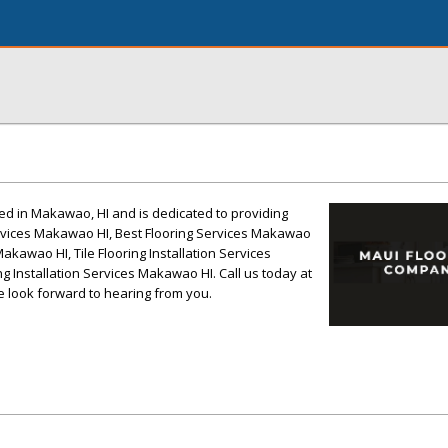
ed in Makawao, HI and is dedicated to providing
Services Makawao HI, Best Flooring Services Makawao
akawao HI, Tile Flooring Installation Services
 Installation Services Makawao HI. Call us today at
e look forward to hearing from you.