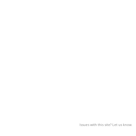
Issues with this site? Let us know.