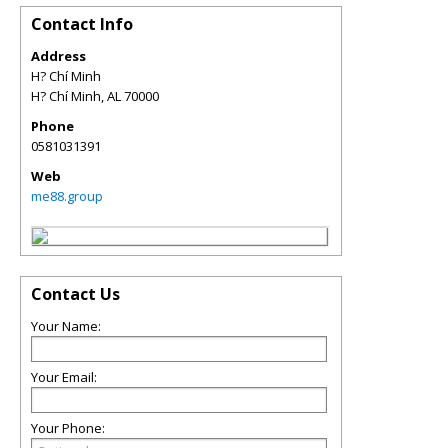
Contact Info
Address
H? Chí Minh
H? Chí Minh
,
AL
70000
Phone
0581031391
Web
me88.group
Contact Us
Your Name:
Your Email:
Your Phone: