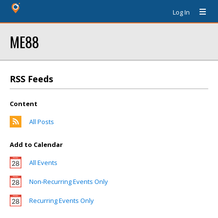
Log In
ME88
RSS Feeds
Content
All Posts
Add to Calendar
All Events
Non-Recurring Events Only
Recurring Events Only