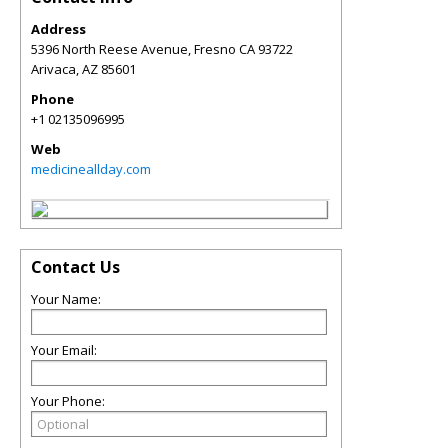
Address
5396 North Reese Avenue, Fresno CA 93722
Arivaca
,
AZ
85601
Phone
+1 02135096995
Web
medicineallday.com
Contact Us
Your Name:
Your Email:
Your Phone: