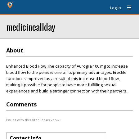
Log In
medicineallday
About
Enhanced Blood Flow The capacity of Aurogra 100 mg to increase
blood flow to the penis is one of its primary advantages. Erectile
function is improved as a result of this increased blood flow,
making it possible for people to have more fulfilling sexual
experiences and build a stronger connection with their partners.
Comments
Issues with this site? Let us know.
Contact Info