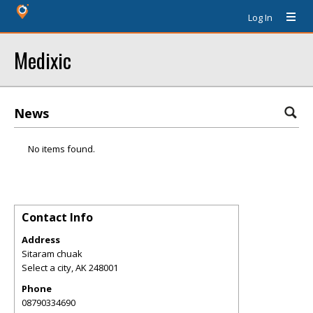
Log In
Medixic
News
No items found.
Contact Info
Address
Sitaram chuak
Select a city
,
AK
248001
Phone
08790334690