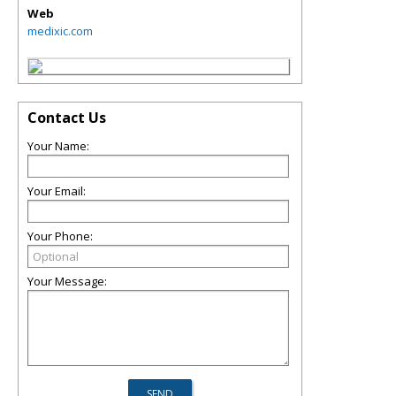
Web
medixic.com
Contact Us
Your Name:
Your Email:
Your Phone:
Your Message: