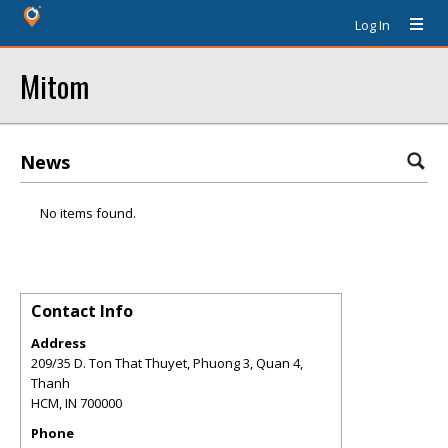
Log In
Mitom
News
No items found.
Contact Info
Address
209/35 D. Ton That Thuyet, Phuong 3, Quan 4,
Thanh
HCM
,
IN
700000
Phone