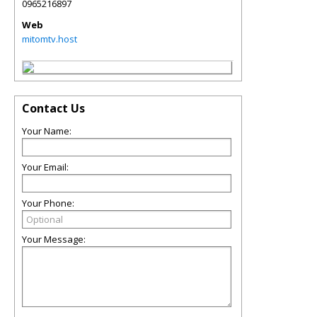
0965216897
Web
mitomtv.host
Contact Us
Your Name:
Your Email:
Your Phone:
Your Message: