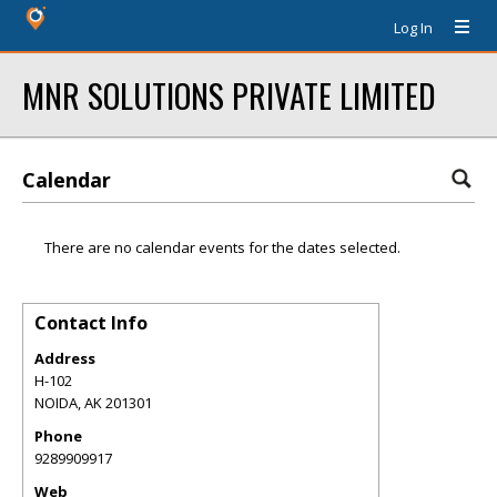
Log In
MNR SOLUTIONS PRIVATE LIMITED
Calendar
There are no calendar events for the dates selected.
Contact Info
Address
H-102
NOIDA
,
AK
201301
Phone
9289909917
Web