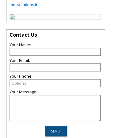
mnrsolutions.in
Contact Us
Your Name:
Your Email:
Your Phone:
Your Message: