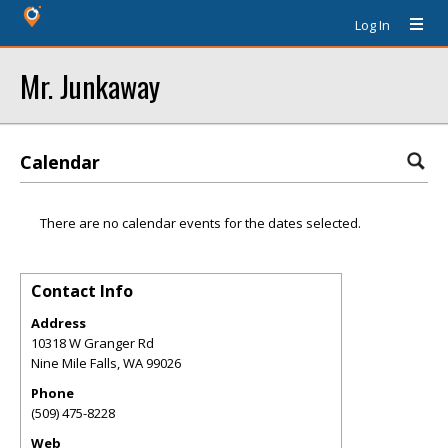
Log In
Mr. Junkaway
Calendar
There are no calendar events for the dates selected.
Contact Info
Address
10318 W Granger Rd
Nine Mile Falls
,
WA
99026
Phone
(509) 475-8228
Web