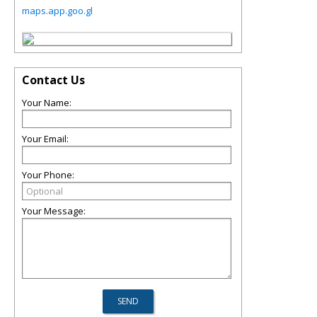
maps.app.goo.gl
Contact Us
Your Name:
Your Email:
Your Phone:
Your Message: