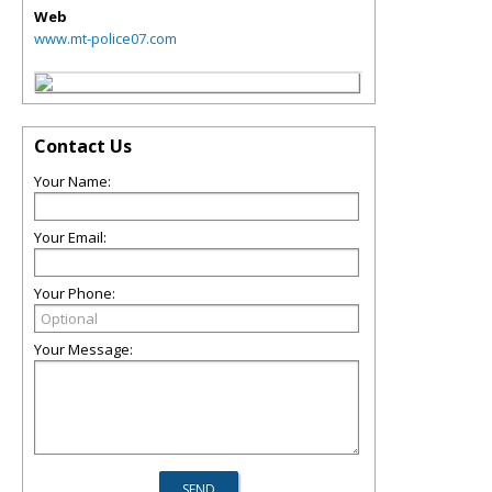
Web
www.mt-police07.com
Contact Us
Your Name:
Your Email:
Your Phone:
Your Message: