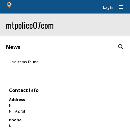
Log In
mtpolice07com
News
No items found.
Contact Info
Address
Nil
Nil
,
AZ
Nil
Phone
Nil