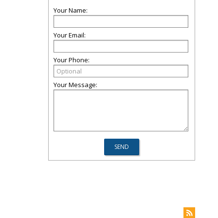
Your Name:
Your Email:
Your Phone:
Your Message: