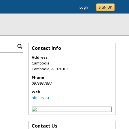
Log In
SIGN UP
Contact Info
Address
Cambodia
Cambodia
,
AL
120102
Phone
0973937837
Web
nbet.cyou
Contact Us