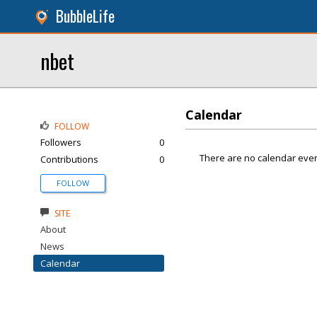
BubbleLife
nbet
Calendar
FOLLOW
Followers
0
There are no calendar even
Contributions
0
FOLLOW
SITE
About
News
Calendar