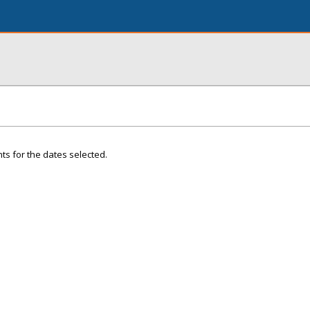
ts for the dates selected.