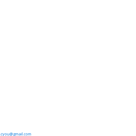
.cyou@gmail.com