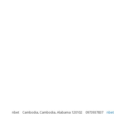
nbet
Cambodia, Cambodia, Alabama 120102
0973937837
nbet