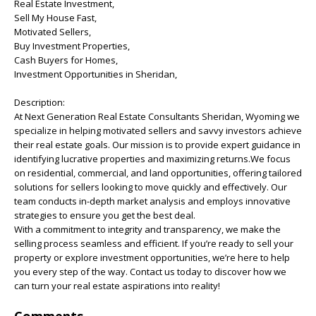
Real Estate Investment,
Sell My House Fast,
Motivated Sellers,
Buy Investment Properties,
Cash Buyers for Homes,
Investment Opportunities in Sheridan,
Description:
At Next Generation Real Estate Consultants Sheridan, Wyoming we
specialize in helping motivated sellers and savvy investors achieve
their real estate goals. Our mission is to provide expert guidance in
identifying lucrative properties and maximizing returns.We focus
on residential, commercial, and land opportunities, offering tailored
solutions for sellers looking to move quickly and effectively. Our
team conducts in-depth market analysis and employs innovative
strategies to ensure you get the best deal.
With a commitment to integrity and transparency, we make the
selling process seamless and efficient. If you’re ready to sell your
property or explore investment opportunities, we’re here to help
you every step of the way. Contact us today to discover how we
can turn your real estate aspirations into reality!