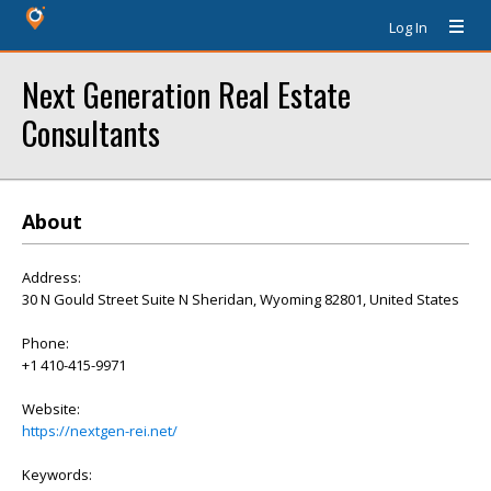
Log In
Next Generation Real Estate
Consultants
About
Address:
30 N Gould Street Suite N Sheridan, Wyoming 82801, United States
Phone:
+1 410-415-9971
Website:
https://nextgen-rei.net/
Keywords: