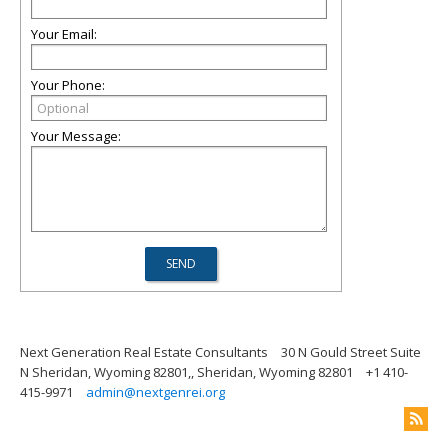
Your Email:
Your Phone:
Your Message:
Next Generation Real Estate Consultants
30 N Gould Street Suite
N Sheridan, Wyoming 82801,, Sheridan, Wyoming 82801
+1 410-
415-9971
admin@nextgenrei.org