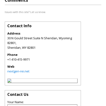
Comments
Issues with this site? Let us know.
Contact Info
Address
30 N Gould Street Suite N Sheridan, Wyoming
82801,
Sheridan
,
WY
82801
Phone
+1 410-415-9971
Web
nextgen-rei.net
Contact Us
Your Name: