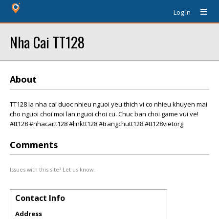
Log In
Nha Cai TT128
About
TT128 la nha cai duoc nhieu nguoi yeu thich vi co nhieu khuyen mai
cho nguoi choi moi lan nguoi choi cu. Chuc ban choi game vui ve!
#tt128 #nhacaitt128 #linktt128 #trangchutt128 #tt128vietorg
Comments
Issues with this site? Let us know.
Contact Info
Address