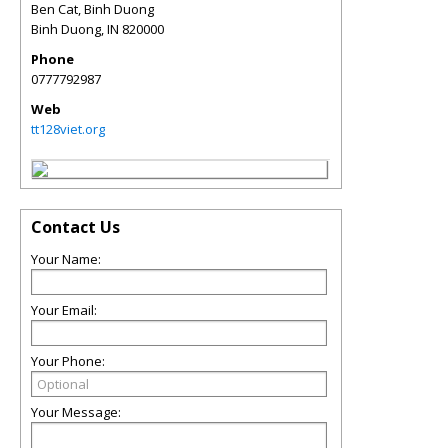
Ben Cat, Binh Duong
Binh Duong
,
IN
820000
Phone
0777792987
Web
tt128viet.org
Contact Us
Your Name:
Your Email:
Your Phone:
Your Message: