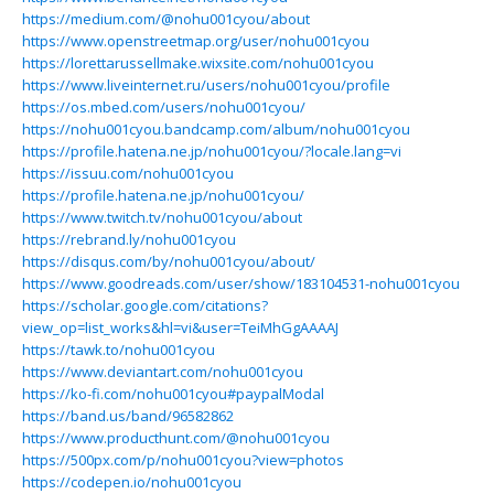
https://medium.com/@nohu001cyou/about
https://www.openstreetmap.org/user/nohu001cyou
https://lorettarussellmake.wixsite.com/nohu001cyou
https://www.liveinternet.ru/users/nohu001cyou/profile
https://os.mbed.com/users/nohu001cyou/
https://nohu001cyou.bandcamp.com/album/nohu001cyou
https://profile.hatena.ne.jp/nohu001cyou/?locale.lang=vi
https://issuu.com/nohu001cyou
https://profile.hatena.ne.jp/nohu001cyou/
https://www.twitch.tv/nohu001cyou/about
https://rebrand.ly/nohu001cyou
https://disqus.com/by/nohu001cyou/about/
https://www.goodreads.com/user/show/183104531-nohu001cyou
https://scholar.google.com/citations?
view_op=list_works&hl=vi&user=TeiMhGgAAAAJ
https://tawk.to/nohu001cyou
https://www.deviantart.com/nohu001cyou
https://ko-fi.com/nohu001cyou#paypalModal
https://band.us/band/96582862
https://www.producthunt.com/@nohu001cyou
https://500px.com/p/nohu001cyou?view=photos
https://codepen.io/nohu001cyou