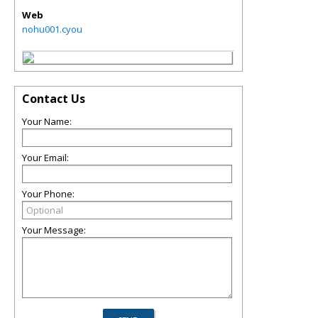
Web
nohu001.cyou
Contact Us
Your Name:
Your Email:
Your Phone:
Your Message: