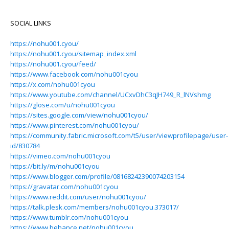
SOCIAL LINKS
https://nohu001.cyou/
https://nohu001.cyou/sitemap_index.xml
https://nohu001.cyou/feed/
https://www.facebook.com/nohu001cyou
https://x.com/nohu001cyou
https://www.youtube.com/channel/UCxvDhC3qJH749_R_lNVshmg
https://glose.com/u/nohu001cyou
https://sites.google.com/view/nohu001cyou/
https://www.pinterest.com/nohu001cyou/
https://community.fabric.microsoft.com/t5/user/viewprofilepage/user-
id/830784
https://vimeo.com/nohu001cyou
https://bit.ly/m/nohu001cyou
https://www.blogger.com/profile/08168242390074203154
https://gravatar.com/nohu001cyou
https://www.reddit.com/user/nohu001cyou/
https://talk.plesk.com/members/nohu001cyou.373017/
https://www.tumblr.com/nohu001cyou
https://www.behance.net/nohu001cyou