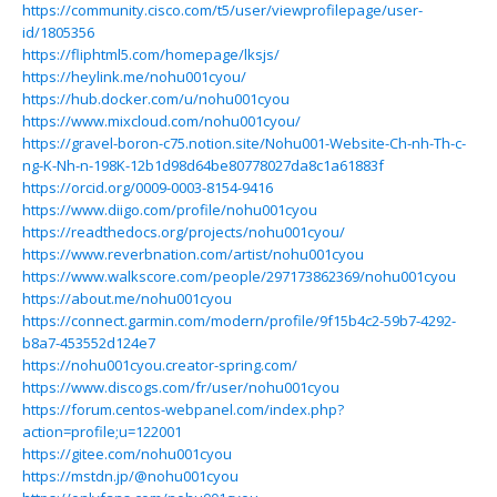
https://community.cisco.com/t5/user/viewprofilepage/user-
id/1805356
https://fliphtml5.com/homepage/lksjs/
https://heylink.me/nohu001cyou/
https://hub.docker.com/u/nohu001cyou
https://www.mixcloud.com/nohu001cyou/
https://gravel-boron-c75.notion.site/Nohu001-Website-Ch-nh-Th-c-
ng-K-Nh-n-198K-12b1d98d64be80778027da8c1a61883f
https://orcid.org/0009-0003-8154-9416
https://www.diigo.com/profile/nohu001cyou
https://readthedocs.org/projects/nohu001cyou/
https://www.reverbnation.com/artist/nohu001cyou
https://www.walkscore.com/people/297173862369/nohu001cyou
https://about.me/nohu001cyou
https://connect.garmin.com/modern/profile/9f15b4c2-59b7-4292-
b8a7-453552d124e7
https://nohu001cyou.creator-spring.com/
https://www.discogs.com/fr/user/nohu001cyou
https://forum.centos-webpanel.com/index.php?
action=profile;u=122001
https://gitee.com/nohu001cyou
https://mstdn.jp/@nohu001cyou