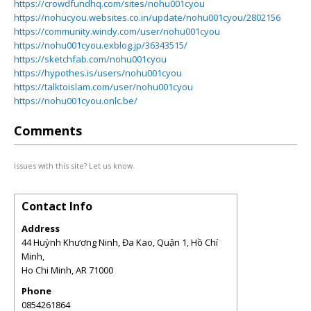
https://crowdfundhq.com/sites/nohu001cyou
https://nohucyou.websites.co.in/update/nohu001cyou/2802156
https://community.windy.com/user/nohu001cyou
https://nohu001cyou.exblog.jp/36343515/
https://sketchfab.com/nohu001cyou
https://hypothes.is/users/nohu001cyou
https://talktoislam.com/user/nohu001cyou
https://nohu001cyou.onlc.be/
Comments
Issues with this site? Let us know.
Contact Info
Address
44 Huỳnh Khương Ninh, Đa Kao, Quận 1, Hồ Chí
Minh,
Ho Chi Minh
,
AR
71000
Phone
0854261864