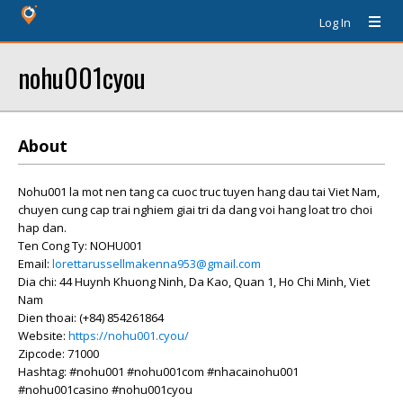
Log In
nohu001cyou
About
Nohu001 la mot nen tang ca cuoc truc tuyen hang dau tai Viet Nam,
chuyen cung cap trai nghiem giai tri da dang voi hang loat tro choi
hap dan.
Ten Cong Ty: NOHU001
Email:
lorettarussellmakenna953@gmail.com
Dia chi: 44 Huynh Khuong Ninh, Da Kao, Quan 1, Ho Chi Minh, Viet
Nam
Dien thoai: (+84) 854261864
Website:
https://nohu001.cyou/
Zipcode: 71000
Hashtag: #nohu001 #nohu001com #nhacainohu001
#nohu001casino #nohu001cyou