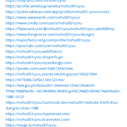
https://onlyfans.com/nohu001cyou
https://profile.ameba.jp/ameba/nohu001cyou
https://public.tableau.com/app/profile/nohu001.cyou/vizzes
https://www.awwwards.com/nohu001cyou/
https://www.credly.com/users/nohu001cyou
https://flipboard.com/@nohu001cyou/nohu001cyou-jded083my
https://www.thingiverse.com/nohu001cyou/designs
https://taylorhicks.ning.com/profile/nohu001cyou
https://qna.habr.com/user/nohu001cyou
https://nohu001cyou.webflow.io/
https://nohu001cyou.shopinfo.jp/
https://nohu001cyou.mystrikingly.com/
https://peatix.com/user/24421356/view
https://nohu001cyou.pixnet.net/blog/post/165627964
https://671b84c7af0e2.site123.me/
https://telegra.ph/Nohu001--Website-Ch%C3%ADnh-
Th%E1%BB%A9c---%C4%90%C4%83ng-K%C3%BD-Nh%E1%BA%ADn-
198K-10-25
https://nohu001cyou.hashnode.dev/nohu001-website-chinh-thuc-
dang-ky-nhan-198k
https://nohu001cyou.mypixieset.com/
https://nohu001cyou.bravesites.com/
https://magic.ly/nohu001cyou