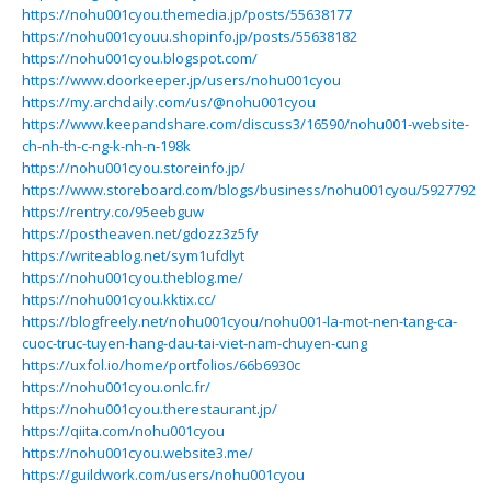
https://nohu001cyou.themedia.jp/posts/55638177
https://nohu001cyouu.shopinfo.jp/posts/55638182
https://nohu001cyou.blogspot.com/
https://www.doorkeeper.jp/users/nohu001cyou
https://my.archdaily.com/us/@nohu001cyou
https://www.keepandshare.com/discuss3/16590/nohu001-website-
ch-nh-th-c-ng-k-nh-n-198k
https://nohu001cyou.storeinfo.jp/
https://www.storeboard.com/blogs/business/nohu001cyou/5927792
https://rentry.co/95eebguw
https://postheaven.net/gdozz3z5fy
https://writeablog.net/sym1ufdlyt
https://nohu001cyou.theblog.me/
https://nohu001cyou.kktix.cc/
https://blogfreely.net/nohu001cyou/nohu001-la-mot-nen-tang-ca-
cuoc-truc-tuyen-hang-dau-tai-viet-nam-chuyen-cung
https://uxfol.io/home/portfolios/66b6930c
https://nohu001cyou.onlc.fr/
https://nohu001cyou.therestaurant.jp/
https://qiita.com/nohu001cyou
https://nohu001cyou.website3.me/
https://guildwork.com/users/nohu001cyou