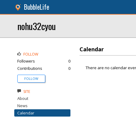
BubbleLife
nohu32cyou
Calendar
FOLLOW
Followers
0
There are no calendar even
Contributions
0
FOLLOW
SITE
About
News
Calendar