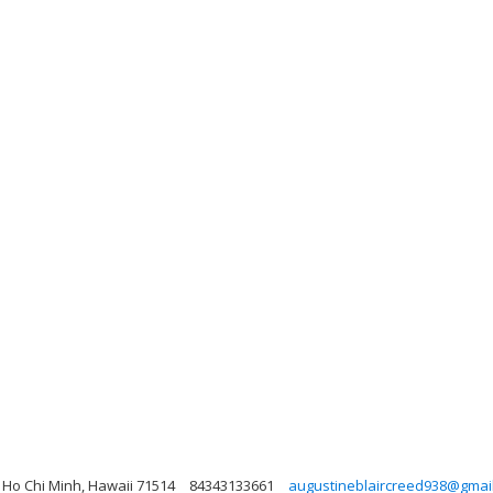
 Ho Chi Minh, Hawaii 71514
84343133661
augustineblaircreed938@gmai