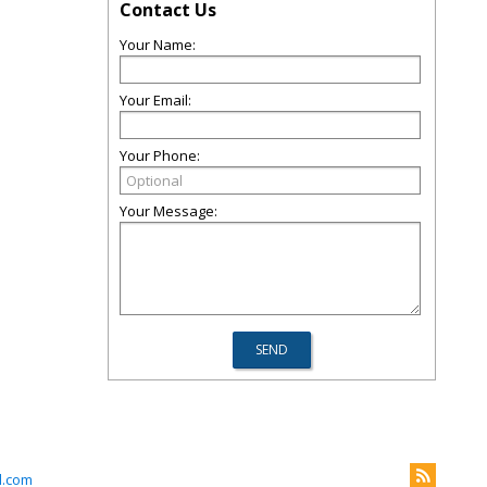
Contact Us
Your Name:
Your Email:
Your Phone:
Your Message:
l.com