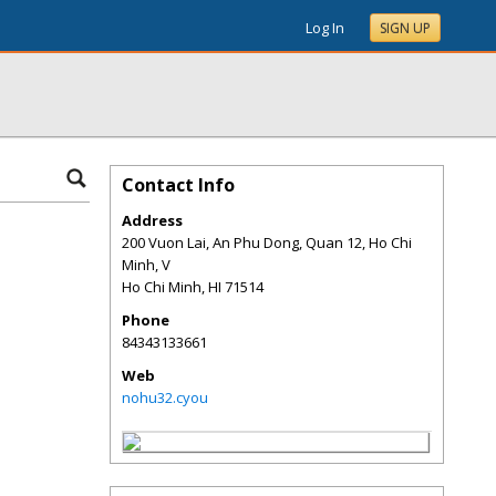
Log In
SIGN UP
Contact Info
Address
200 Vuon Lai, An Phu Dong, Quan 12, Ho Chi
Minh, V
Ho Chi Minh
,
HI
71514
Phone
84343133661
Web
nohu32.cyou