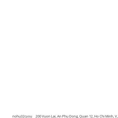
nohu32cyou
200 Vuon Lai, An Phu Dong, Quan 12, Ho Chi Minh, V,