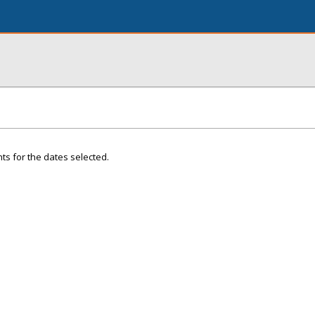
ts for the dates selected.