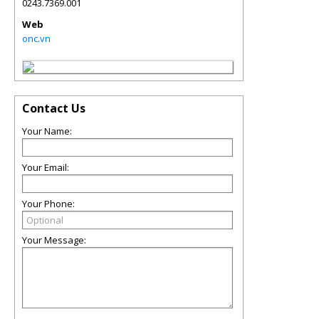
0243.7369.001
Web
onc.vn
Contact Us
Your Name:
Your Email:
Your Phone:
Your Message: