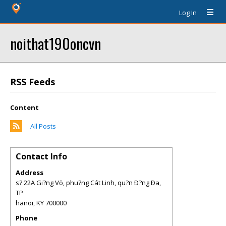
Log In
noithat190oncvn
RSS Feeds
Content
All Posts
Contact Info
Address
s? 22A Gi?ng Võ, phu?ng Cát Linh, qu?n Ð?ng Ða,
TP
hanoi
,
KY
700000
Phone