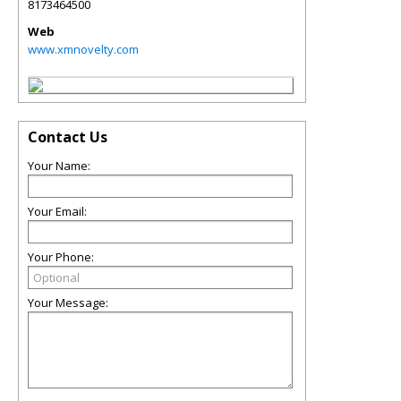
8173464500
Web
www.xmnovelty.com
Contact Us
Your Name:
Your Email:
Your Phone:
Your Message: