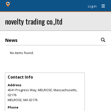
Log In
novelty trading co.,ltd
News
No items found.
Contact Info
Address
4541 Progress Way, MELROSE, Massachusetts,
02176
MELROSE
,
MA
02176
Phone