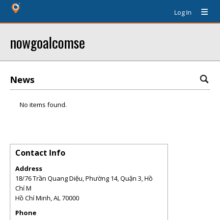
Log In
nowgoalcomse
News
No items found.
Contact Info
Address
18/76 Trần Quang Diệu, Phường 14, Quận 3, Hồ
Chí M
Hồ Chí Minh
,
AL
70000
Phone