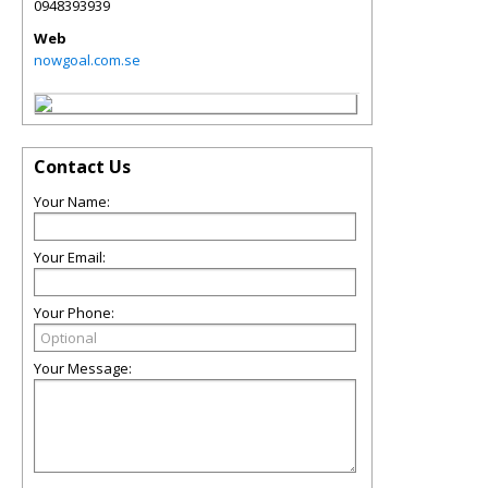
0948393939
Web
nowgoal.com.se
Contact Us
Your Name:
Your Email:
Your Phone:
Your Message: