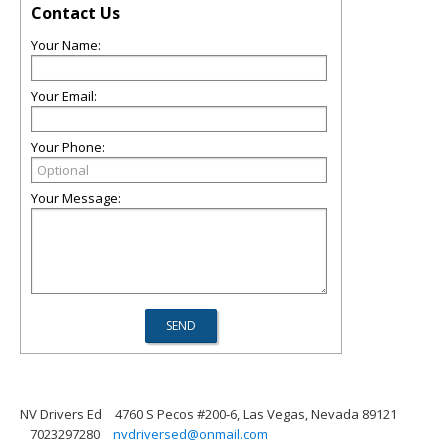
Contact Us
Your Name:
Your Email:
Your Phone:
Your Message:
NV Drivers Ed
4760 S Pecos #200-6, Las Vegas, Nevada 89121
7023297280
nvdriversed@onmail.com