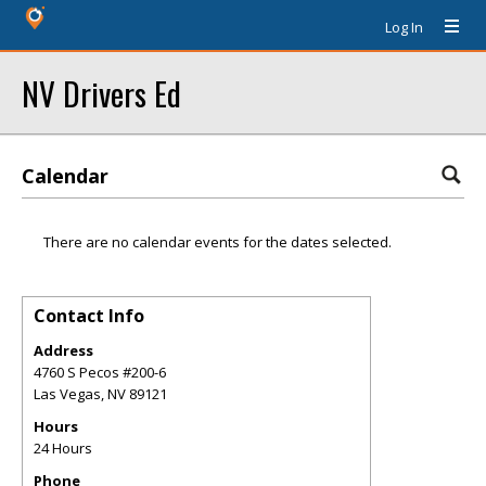
Log In
NV Drivers Ed
Calendar
There are no calendar events for the dates selected.
Contact Info
Address
4760 S Pecos #200-6
Las Vegas
,
NV
89121
Hours
24 Hours
Phone