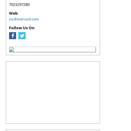
7023297280
Web
nvdriversed.com
Follow Us On