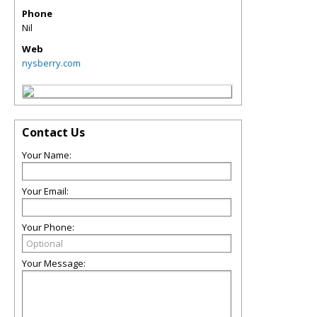
Phone
Nil
Web
nysberry.com
Contact Us
Your Name:
Your Email:
Your Phone:
Your Message: