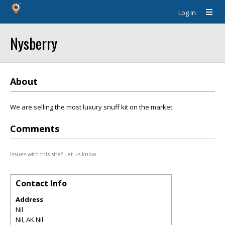
Log In
Nysberry
About
We are selling the most luxury snuff kit on the market.
Comments
Issues with this site? Let us know.
Contact Info
Address
Nil
Nil
,
AK
Nil