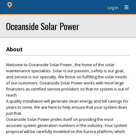
Log In
Oceanside Solar Power
About
Welcome to Oceanside Solar Power , the home of the solar
maintenance specialists. Solar is our passion, safety is our goal,
and service is our specialty. We thrive on fulfilling the solar needs
of our customers. Oceanside Solar Power works with most large
financiers as certified service providers so that no system is out of
reach.
A quality installation will generate clean energy and bill savings for
years to come. We are here to help ensure that your system does
just that.
Oceanside Solar Power prides itself on providing the most
accurate system generation numbers in the industry. Your system
proposal will be carefully modeled on the Aurora platform, which