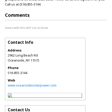
Call us at (516) 855-3144.
Comments
Issues with this site? Let us know.
Contact Info
Address
2962 Long Beach Rd
Oceanside
,
NY
11572
Phone
516-855-3144
Web
www.oceansidesolarpower.com
Contact Us