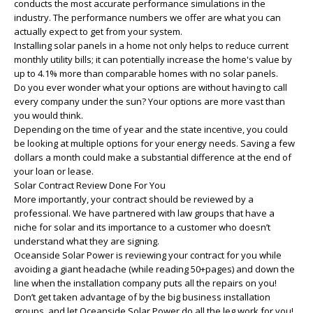
conducts the most accurate performance simulations in the
industry. The performance numbers we offer are what you can
actually expect to get from your system.
Installing solar panels in a home not only helps to reduce current
monthly utility bills; it can potentially increase the home's value by
up to 4.1% more than comparable homes with no solar panels.
Do you ever wonder what your options are without having to call
every company under the sun? Your options are more vast than
you would think.
Depending on the time of year and the state incentive, you could
be looking at multiple options for your energy needs. Saving a few
dollars a month could make a substantial difference at the end of
your loan or lease.
Solar Contract Review Done For You
More importantly, your contract should be reviewed by a
professional. We have partnered with law groups that have a
niche for solar and its importance to a customer who doesn’t
understand what they are signing.
Oceanside Solar Power is reviewing your contract for you while
avoiding a giant headache (while reading 50+pages) and down the
line when the installation company puts all the repairs on you!
Don’t get taken advantage of by the big business installation
groups, and let Oceanside Solar Power do all the leg work for you!