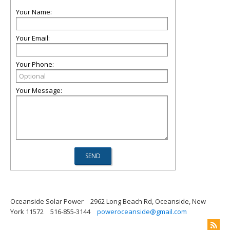
Your Name:
Your Email:
Your Phone:
Your Message:
Oceanside Solar Power
2962 Long Beach Rd, Oceanside, New
York 11572
516-855-3144
poweroceanside@gmail.com