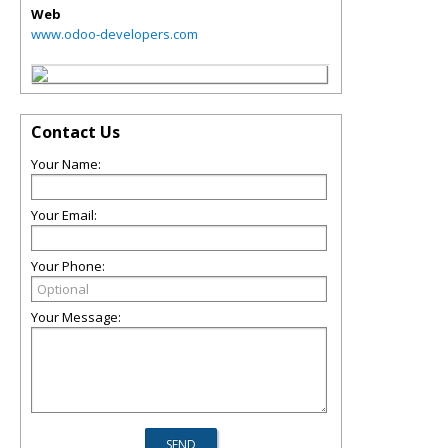
Web
www.odoo-developers.com
Contact Us
Your Name:
Your Email:
Your Phone:
Your Message: