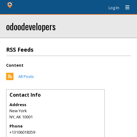
Log In
odoodevelopers
RSS Feeds
Content
All Posts
Contact Info
Address
New York
NY
,
AK
10001
Phone
+13106018359