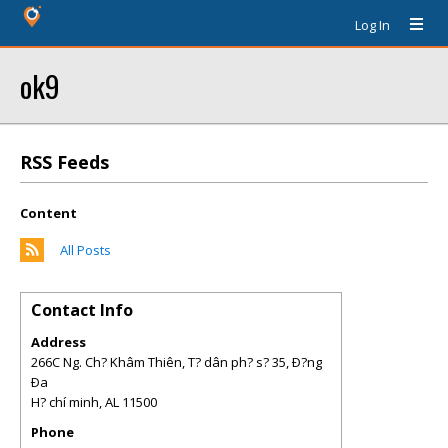
Log In
ok9
RSS Feeds
Content
All Posts
Contact Info
Address
266C Ng. Ch? Khâm Thiên, T? dân ph? s? 35, Ð?ng
Ða
H? chí minh
,
AL
11500
Phone