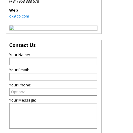
(+84) 968 888 678
Web
ok9.co.com
Contact Us
Your Name:
Your Email:
Your Phone:
Your Message: