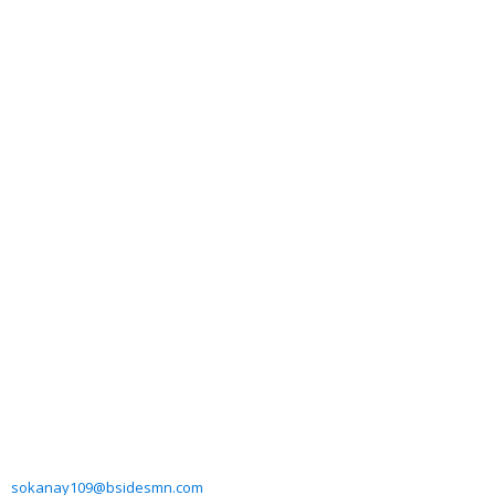
sokanay109@bsidesmn.com