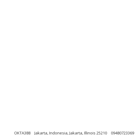
OKTA388
Jakarta, Indonesia, Jakarta, Illinois 25210
09480723369