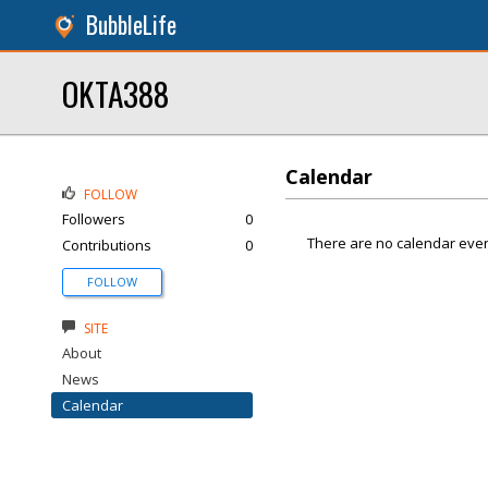
BubbleLife
OKTA388
Calendar
FOLLOW
Followers
0
There are no calendar even
Contributions
0
FOLLOW
SITE
About
News
Calendar