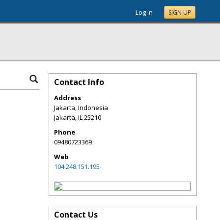
Log In
SIGN UP
Contact Info
Address
Jakarta, Indonesia
Jakarta
,
IL
25210
Phone
09480723369
Web
104.248.151.195
Contact Us