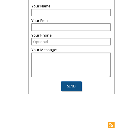
Your Name:
Your Email:
Your Phone:
Your Message: