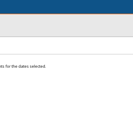
ts for the dates selected.