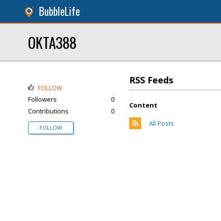
BubbleLife
OKTA388
RSS Feeds
FOLLOW
Followers
0
Content
Contributions
0
All Posts
FOLLOW