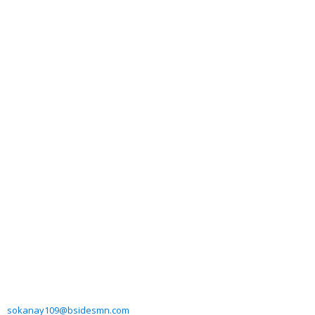
sokanay109@bsidesmn.com