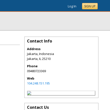
Log In
SIGN UP
Contact Info
Address
Jakarta, Indonesia
Jakarta
,
IL
25210
Phone
09480723369
Web
104.248.151.195
Contact Us