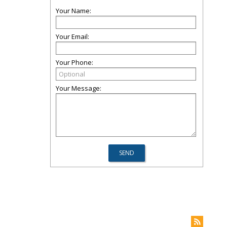
Your Name:
Your Email:
Your Phone:
Your Message: