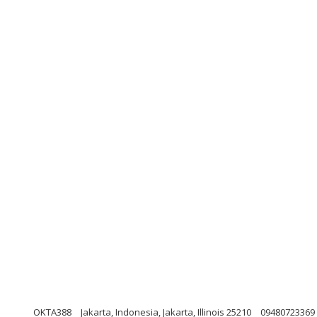
OKTA388
Jakarta, Indonesia, Jakarta, Illinois 25210
09480723369