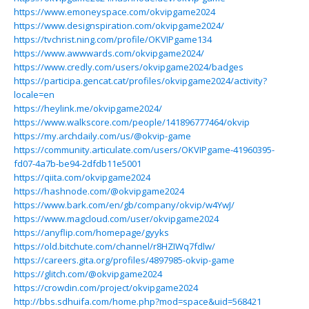
https://www.emoneyspace.com/okvipgame2024
https://www.designspiration.com/okvipgame2024/
https://tvchrist.ning.com/profile/OKVIPgame134
https://www.awwwards.com/okvipgame2024/
https://www.credly.com/users/okvipgame2024/badges
https://participa.gencat.cat/profiles/okvipgame2024/activity?
locale=en
https://heylink.me/okvipgame2024/
https://www.walkscore.com/people/141896777464/okvip
https://my.archdaily.com/us/@okvip-game
https://community.articulate.com/users/OKVIPgame-41960395-
fd07-4a7b-be94-2dfdb11e5001
https://qiita.com/okvipgame2024
https://hashnode.com/@okvipgame2024
https://www.bark.com/en/gb/company/okvip/w4YwJ/
https://www.magcloud.com/user/okvipgame2024
https://anyflip.com/homepage/gyyks
https://old.bitchute.com/channel/r8HZIWq7fdlw/
https://careers.gita.org/profiles/4897985-okvip-game
https://glitch.com/@okvipgame2024
https://crowdin.com/project/okvipgame2024
http://bbs.sdhuifa.com/home.php?mod=space&uid=568421