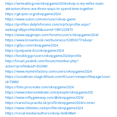
https://writeablog.net/okvipgame2024/okvip-is-my-wifes-main-
attraction-there-are-three-ways-to-spend-time-together
https://git.qoto.org/okvipgame2024
https://www.sutori.com/en/user/okvip-game
https://profiles.delphiforums.com/n/pfx/profile.aspx?
webtag=dfpprofile000&userId=1891225873
https://www.wpgmaps.com/forums/users/okvipgame2024/
https://www.brownbook.net/business/52850277/okvip/
https://gifyu.com/okvipgame2024
https://justpaste.it/u/okvipgame2024
https://booklog.jp/users/okvipgame2024/profile
http://forum.yealink.com/forum/member.php?
action=profile&uid=352940
https://www.myminifactory.com/users/okvipgame2024
https://socialtrain.stage.lithium.com/t5/user/viewprofilepage/user-
id/73860
https://folio.procreate.com/okvipgame2024
https://www.intensedebate.com/people/okvipgame202
https://www.niftygateway.com/@okvipgame2024/
https://varecha.pravda.sk/profil/okvipgame2024/o-mne/
https://www.360cities.net/profile/okvipgame2024
https://vocal.media/authors/okvip-0x6k08w5