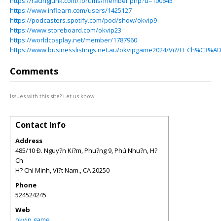
https://racingjunk.com/forums/member.php?u=100645
https://www.inflearn.com/users/1425127
https://podcasters.spotify.com/pod/show/okvip9
https://www.storeboard.com/okvip23
https://worldcosplay.net/member/1787960
https://www.businesslistings.net.au/okvipgame2024/Vi?/H_Ch%C3%A
Comments
Issues with this site? Let us know.
Contact Info
Address
485/10 Ð. Nguy?n Ki?m, Phu?ng 9, Phú Nhu?n, H?
Ch
H? Chí Minh, Vi?t Nam.
,
CA
20250
Phone
524524245
Web
okvip.game