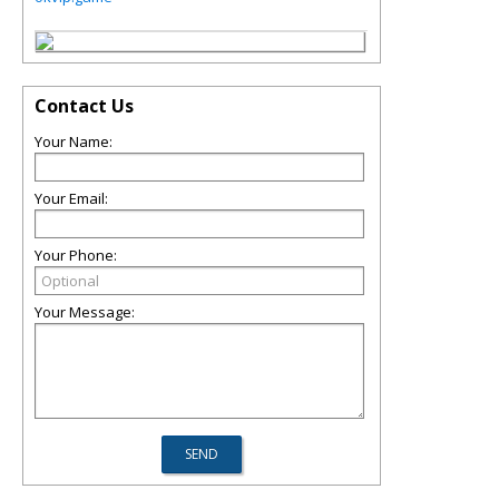
Contact Us
Your Name:
Your Email:
Your Phone:
Your Message: