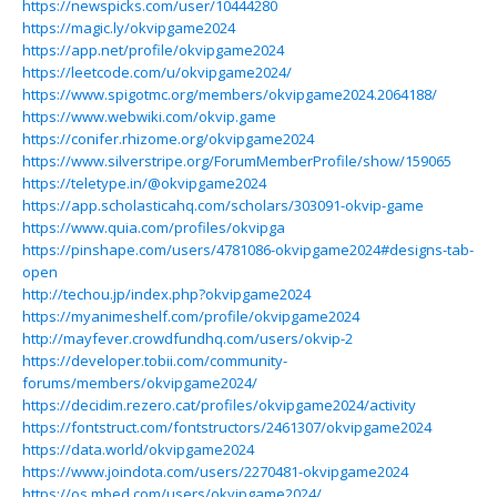
https://newspicks.com/user/10444280
https://magic.ly/okvipgame2024
https://app.net/profile/okvipgame2024
https://leetcode.com/u/okvipgame2024/
https://www.spigotmc.org/members/okvipgame2024.2064188/
https://www.webwiki.com/okvip.game
https://conifer.rhizome.org/okvipgame2024
https://www.silverstripe.org/ForumMemberProfile/show/159065
https://teletype.in/@okvipgame2024
https://app.scholasticahq.com/scholars/303091-okvip-game
https://www.quia.com/profiles/okvipga
https://pinshape.com/users/4781086-okvipgame2024#designs-tab-
open
http://techou.jp/index.php?okvipgame2024
https://myanimeshelf.com/profile/okvipgame2024
http://mayfever.crowdfundhq.com/users/okvip-2
https://developer.tobii.com/community-
forums/members/okvipgame2024/
https://decidim.rezero.cat/profiles/okvipgame2024/activity
https://fontstruct.com/fontstructors/2461307/okvipgame2024
https://data.world/okvipgame2024
https://www.joindota.com/users/2270481-okvipgame2024
https://os.mbed.com/users/okvipgame2024/