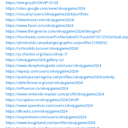
https://telegra.ph/OKVIP-07-03
https://sites.google.com/view/okvipgame2024
https://visual.ly/users/okvipgame2024/portfolio
https://letterboxd.com/okvipgame2024/
https://www.facer.io/u/okvipgame2024
https://www.thingiverse.com/okvipgame2024/designs
?
https://foxsheets.com/UserProfile/tabid/57/userId/191123/Default.as
https://photoclub.canadiangeographic.ca/profile/21300252
https://schoolido.lu/user/okvipgame2024/
https://js.checkio.org/class/okvip-7/
https://okvipgame2024.gallery.ru/
https://www.divephotoguide.com/user/okvipgame2024
https://wperp.com/users/okvipgame2024/
https://participa.tarragona.cat/profiles/okvipgame2024/activity
https://able2know.org/user/okvipgame2024/
https://influence.co/okvipgame2024
https://www.nintendo-master.com/profil/okvipgame2024
https://scrapbox.io/okvipgame2024/OKVIP
https://www.speedrun.com/users/okvipgame2024
https://8tracks.com/okvipgame2024
https://experiment.com/users/okvipgame2024
https://www.longisland.com/profile/okvipgame2024