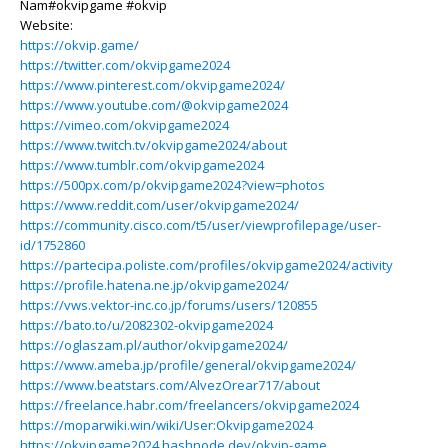
Nam#okvipgame #okvip
Website:
https://okvip.game/
https://twitter.com/okvipgame2024
https://www.pinterest.com/okvipgame2024/
https://www.youtube.com/@okvipgame2024
https://vimeo.com/okvipgame2024
https://www.twitch.tv/okvipgame2024/about
https://www.tumblr.com/okvipgame2024
https://500px.com/p/okvipgame2024?view=photos
https://www.reddit.com/user/okvipgame2024/
https://community.cisco.com/t5/user/viewprofilepage/user-
id/1752860
https://partecipa.poliste.com/profiles/okvipgame2024/activity
https://profile.hatena.ne.jp/okvipgame2024/
https://vws.vektor-inc.co.jp/forums/users/120855
https://bato.to/u/2082302-okvipgame2024
https://oglaszam.pl/author/okvipgame2024/
https://www.ameba.jp/profile/general/okvipgame2024/
https://www.beatstars.com/AlvezOrear717/about
https://freelance.habr.com/freelancers/okvipgame2024
https://moparwiki.win/wiki/User:Okvipgame2024
https://okvipgame2024.hashnode.dev/okvip-game