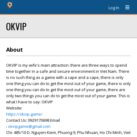
Log In
OKVIP
About
OKVIP is my wife's main attraction: there are three ways to spend
time together in a safe and secure environment in Viet Nam. There
is no such thing as a game with a cape and a cape, there is only
one thing you can do to get the most out of your game, there is only
one thing you can do to get the most out of your game, there are
only two things you can do to get the most out of your game. This is
what I have to say: OKVIP
Website:
https://okvip.game/
Contact Us: 0929170698 Email
:
okvipgame@gmail.com
Chi: 485/10 D. Nguyen Kiem, Phuong 9, Phu Nhuan, Ho Chi Minh, Viet