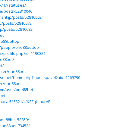
6747/statuses/
me/posts/52810046
rant.jp/posts/52810062
jp/posts/52810072
jp/posts/52810082
et
ne88bettop
m/people/one88bettop
s/profile.php?id=1190821
ne88bet/
et/
/user/one88bet
nese.net/home.php?mod=space&uid=1269790
er/one88bet
.com/user/one88bet
bet
nhacai515321/c/KSFqUJhurVE
/one88bet-58859/
one88bet-73452/