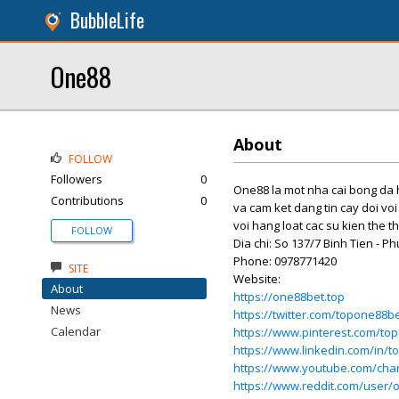
BubbleLife
One88
About
FOLLOW
Followers
0
One88 la mot nha cai bong da h
Contributions
0
va cam ket dang tin cay doi vo
voi hang loat cac su kien the t
FOLLOW
Dia chi: So 137/7 Binh Tien - P
Phone: 0978771420
SITE
Website:
About
https://one88bet.top
News
https://twitter.com/topone88b
Calendar
https://www.pinterest.com/to
https://www.linkedin.com/in/
https://www.youtube.com/ch
https://www.reddit.com/user/