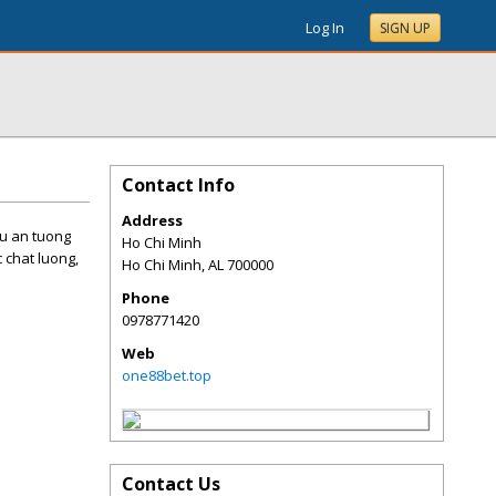
Log In
SIGN UP
Contact Info
Address
su an tuong
Ho Chi Minh
 chat luong,
Ho Chi Minh
,
AL
700000
Phone
0978771420
Web
one88bet.top
Contact Us