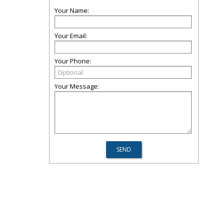
Your Name:
Your Email:
Your Phone:
Your Message: