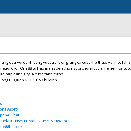
ang dau voi danh tieng vuot troi trong lang ca cuoc the thao. Voi mot lich 
i nguoi choi. One88 tu hao mang den cho nguoi choi mot trai nghiem ca cuoc
hao hap dan va ty le cuoc canh tranh.
huong 8 - Quan 6 - TP. Ho Chi Minh
et
pone88bet/
topone88bet/
annel/UCFN5eHtF7a8b32IuezL7AHw/about
one88bettop/