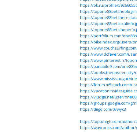
https://ok.ru/profile/59266055
https://topone88bet.theblog.
https://topone88bet.therestau
https://topone88bet.localinfo.
https://topone88bet.shopinfo.
https://portfolium.com/one88b
https://bikeindex.org/users/o
https://www.couchsurfing.co
https://www.dcfever.com/user
https://www.pinterest.fr/topo
https://p.mobile9.com/one88b
https://books.theunseen.city
https://www.mississaugachi
https://forum.m5stack.com/us
https://vacationinsiderguide
https://vjudge.net/user/one88
https://groups.google.com/g/
https://diigo.com/0vwyc3
https://toptohigh.com/author
https://wayranks.com/author/