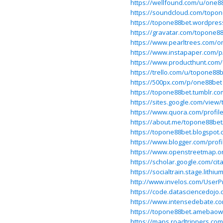
https://wellfound.com/u/one8
https://soundcloud.com/topo
https://topone88bet.wordpres
https://gravatar.com/topone8
https://www.pearltrees.com/
https://www.instapaper.com/
https://www.producthunt.com
https://trello.com/u/topone88
https://500px.com/p/one88bet
https://topone88bet.tumblr.co
https://sites.google.com/view
https://www.quora.com/profil
https://about.me/topone88bet
https://topone88bet.blogspot.
https://www.blogger.com/prof
https://www.openstreetmap.o
https://scholar.google.com/c
https://socialtrain.stage.lith
http://www.invelos.com/UserP
https://code.datasciencedojo
https://www.intensedebate.co
https://topone88bet.amebaow
https://maps.roadtrippers.co