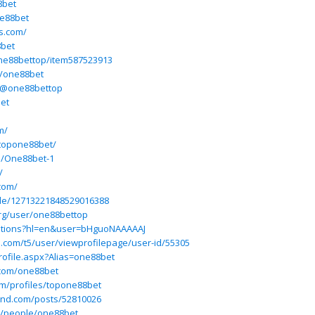
8bet
ne88bet
s.com/
8bet
one88bettop/item587523913
p/one88bet
/@one88bettop
bet
m/
/topone88bet/
e/One88bet-1
/
com/
ile/12713221848529016388
rg/user/one88bettop
itations?hl=en&user=bHguoNAAAAAJ
ium.com/t5/user/viewprofilepage/user-id/55305
rofile.aspx?Alias=one88bet
.com/one88bet
m/profiles/topone88bet
nd.com/posts/52810026
m/people/one88bet