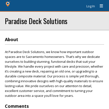
Log In
Paradise Deck Solutions
About
At Paradise Deck Solutions, we know how important outdoor
spaces are to Sacramento homeowners. That’s why we dedicate
ourselves to building stunning, functional decks that suit your
lifestyle. We handle every project with care and precision, whether
it’s creating a new deck, repairing an old one, or upgrading to a
durable composite material. Our process is simple yet thorough,
combining innovative designs with high-quality materials to ensure
lasting value. We pride ourselves on our attention to detail,
excellent customer service, and commitment to turning your
outdoor area into a space you’ll love for years.
Comments