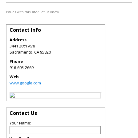
Issues with this site? Let us know.
Contact Info
Address
3441 28th Ave
Sacramento
,
CA
95820
Phone
916-603-2669
Web
www.google.com
Contact Us
Your Name: