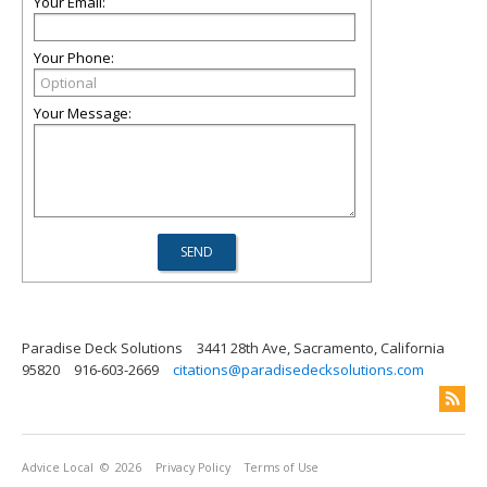
Your Email:
Your Phone:
Your Message:
Paradise Deck Solutions
3441 28th Ave, Sacramento, California
95820
916-603-2669
citations@paradisedecksolutions.com
Advice Local
© 2026
Privacy Policy
Terms of Use