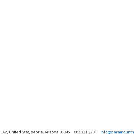
AZ, United Stat, peoria, Arizona 85345
602.321.2201
info@paramountha