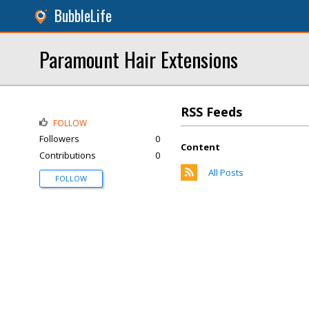
BubbleLife
Paramount Hair Extensions
RSS Feeds
FOLLOW
Followers
0
Content
Contributions
0
All Posts
FOLLOW