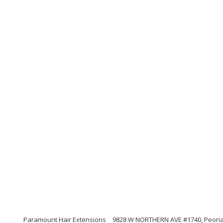
Paramount Hair Extensions
9828 W NORTHERN AVE #1740, Peoria, 