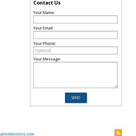
Contact Us
Your Name:
Your Email:
Your Phone:
Your Message:
irextensions.com