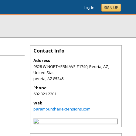
Log In
SIGN UP
Contact Info
Address
9828 W NORTHERN AVE #1740, Peoria, AZ,
United Stat
peoria
,
AZ
85345
Phone
602.321.2201
Web
paramounthairextensions.com