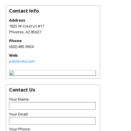
Contact Info
Address
1825 W Crest Ln #17
Phoenix
,
AZ
85027
Phone
(602) 485-9924
Web
pasta-rea.com
Contact Us
Your Name:
Your Email:
Your Phone: