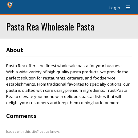
Log In
Pasta Rea Wholesale Pasta
About
Pasta Rea offers the finest wholesale pasta for your business.
With a wide variety of high-quality pasta products, we provide the
perfect solution for restaurants, caterers, and foodservice
establishments. From traditional favorites to specialty options, our
pasta is crafted with care using premium ingredients. Trust Pasta
Rea to elevate your menu with delicious pasta dishes that will
delight your customers and keep them coming back for more.
Comments
Issues with this site? Let us know.